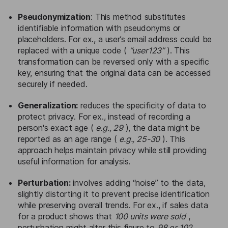
Pseudonymization
: This method substitutes
identifiable information with pseudonyms or
placeholders. For ex., a user’s email address could be
replaced with a unique code (
“user123”
). This
transformation can be reversed only with a specific
key, ensuring that the original data can be accessed
securely if needed.
Generalization:
reduces the specificity of data to
protect privacy. For ex., instead of recording a
person's exact age (
e.g., 29
), the data might be
reported as an age range (
e.g., 25-30
). This
approach helps maintain privacy while still providing
useful information for analysis.
Perturbation:
involves adding “noise” to the data,
slightly distorting it to prevent precise identification
while preserving overall trends. For ex., if sales data
for a product shows that
100 units were sold
,
perturbation might alter this figure to
98 or 102
,