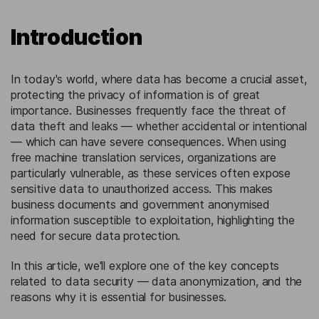
Introduction
In today's world, where data has become a crucial asset,
protecting the privacy of information is of great
importance. Businesses frequently face the threat of
data theft and leaks — whether accidental or intentional
— which can have severe consequences. When using
free machine translation services, organizations are
particularly vulnerable, as these services often expose
sensitive data to unauthorized access. This makes
business documents and government anonymised
information susceptible to exploitation, highlighting the
need for secure data protection.
In this article, we'll explore one of the key concepts
related to data security — data anonymization, and the
reasons why it is essential for businesses.