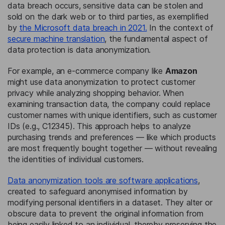
data breach occurs, sensitive data can be stolen and
sold on the dark web or to third parties, as exemplified
by
the Microsoft data breach in 2021.
In the context of
secure machine translation
, the fundamental aspect of
data protection is data anonymization.
For example, an e-commerce company like
Amazon
might use data anonymization to protect customer
privacy while analyzing shopping behavior. When
examining transaction data, the company could replace
customer names with unique identifiers, such as customer
IDs (e.g., C12345). This approach helps to analyze
purchasing trends and preferences — like which products
are most frequently bought together — without revealing
the identities of individual customers.
Data anonymization tools are software applications
,
created to safeguard anonymised information by
modifying personal identifiers in a dataset. They alter or
obscure data to prevent the original information from
being easily linked to an individual, thereby preserving the