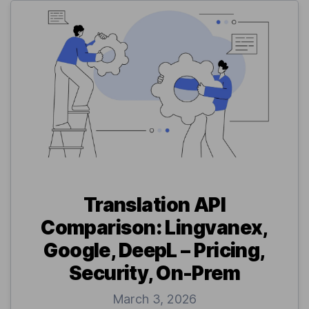
Translation API
Comparison: Lingvanex,
Google, DeepL – Pricing,
Security, On-Prem
March 3, 2026