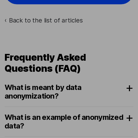
Back to the list of articles
›
Frequently Asked
Questions (FAQ)
What is meant by data
anonymization?
What is an example of anonymized
data?