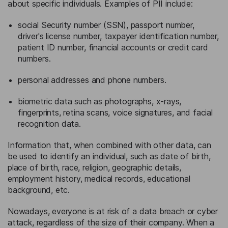
about specific individuals. Examples of PII include:
social Security number (SSN), passport number,
driver's license number, taxpayer identification number,
patient ID number, financial accounts or credit card
numbers.
personal addresses and phone numbers.
biometric data such as photographs, x-rays,
fingerprints, retina scans, voice signatures, and facial
recognition data.
Information that, when combined with other data, can
be used to identify an individual, such as date of birth,
place of birth, race, religion, geographic details,
employment history, medical records, educational
background, etc.
Nowadays, everyone is at risk of a data breach or cyber
attack, regardless of the size of their company. When a