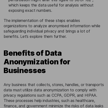
which keeps the data useful for analysis without
exposing exact numbers.
The implementation of these steps enables
organizations to analyze anonymised information while
safeguarding individual privacy and brings a lot of
benefits. Let’s explore them further.
Benefits of Data
Anonymization for
Businesses
Any business that collects, stores, handles, or transports
data must utilize data anonymization to comply with
privacy regulations such as CCPA, GDPR, and HIPAA.
These processes help industries, such as healthcare,
finance, and government minimize the risks of data leaks