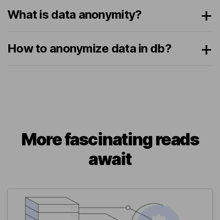
What is data anonymity?
How to anonymize data in db?
More fascinating reads
await