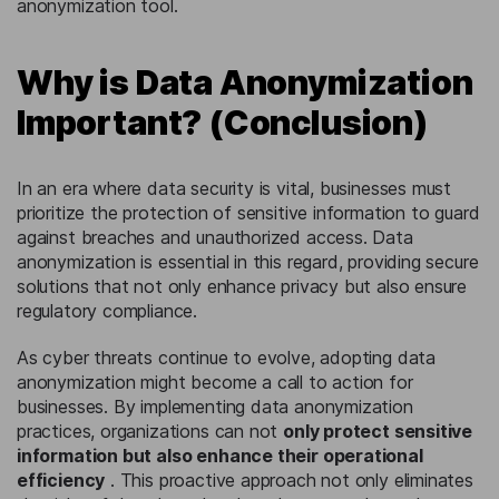
anonymization tool.
Why is Data Anonymization
Important? (Conclusion)
In an era where data security is vital, businesses must
prioritize the protection of sensitive information to guard
against breaches and unauthorized access. Data
anonymization is essential in this regard, providing secure
solutions that not only enhance privacy but also ensure
regulatory compliance.
As cyber threats continue to evolve, adopting data
anonymization might become a call to action for
businesses. By implementing data anonymization
practices, organizations can not
only protect sensitive
information but also enhance their operational
efficiency
. This proactive approach not only eliminates