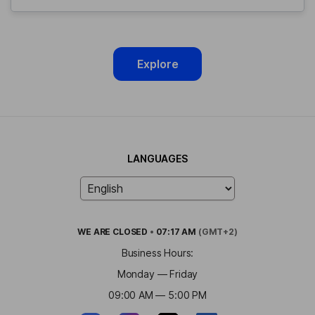
Explore
LANGUAGES
WE ARE
CLOSED
•
07:17 AM
(GMT+2)
Business Hours:
Monday — Friday
09:00 AM — 5:00 PM