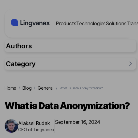
Cookies management panel
Products
Technologies
Solutions
Tran
Authors
Category
General
Home
Blog
General
/
/
/
What is Data Anonymization?
Industries
Researches
What is Data Anonymization?
Lingvanex Reports
For business
September 16, 2024
Aliaksei Rudak
CEO of Lingvanex
Cases