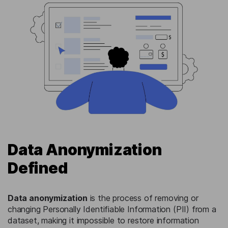
Data Anonymization
Defined
Data anonymization
is the process of removing or
changing Personally Identifiable Information (PII) from a
dataset, making it impossible to restore information