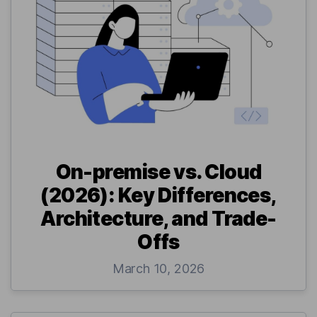
On-premise vs. Cloud
(2026): Key Differences,
Architecture, and Trade-
Offs
March 10, 2026