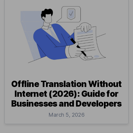
Offline Translation Without
Internet (2026): Guide for
Businesses and Developers
March 5, 2026