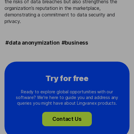
the risks of data breaches but also strengthens the
organization’s reputation in the marketplace,
demonstrating a commitment to data security and
privacy.
#data anonymization
#business
Try for free
Ready to explore global opportunities with our
software? We're here to guide you and address any
queries you might have about Lingvanex products.
Contact Us