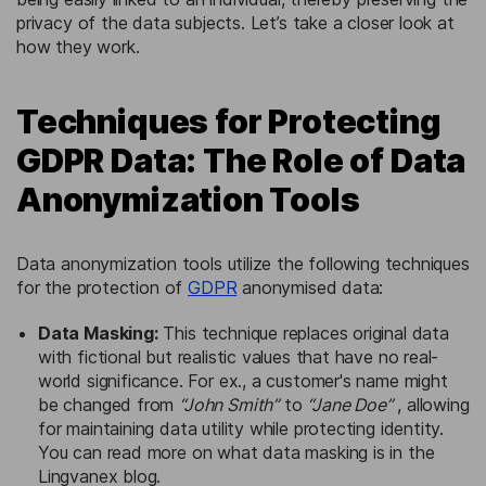
privacy of the data subjects. Let’s take a closer look at
how they work.
Techniques for Protecting
GDPR Data: The Role of Data
Anonymization Tools
Data anonymization tools utilize the following techniques
for the protection of
GDPR
anonymised data:
Data Masking:
This technique replaces original data
with fictional but realistic values that have no real-
world significance. For ex., a customer's name might
be changed from
“John Smith”
to
“Jane Doe”
, allowing
for maintaining data utility while protecting identity.
You can read more on what data masking is in the
Lingvanex blog.