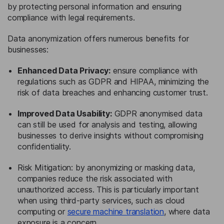
by protecting personal information and ensuring
compliance with legal requirements.
Data anonymization offers numerous benefits for
businesses:
Enhanced Data Privacy:
ensure compliance with
regulations such as GDPR and HIPAA, minimizing the
risk of data breaches and enhancing customer trust.
Improved Data Usability:
GDPR anonymised data
can still be used for analysis and testing, allowing
businesses to derive insights without compromising
confidentiality.
Risk Mitigation: by anonymizing or masking data,
companies reduce the risk associated with
unauthorized access. This is particularly important
when using third-party services, such as cloud
computing or
secure machine translation
, where data
exposure is a concern.