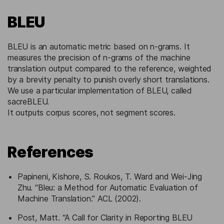
BLEU
BLEU is an automatic metric based on n-grams. It
measures the precision of n-grams of the machine
translation output compared to the reference, weighted
by a brevity penalty to punish overly short translations.
We use a particular implementation of BLEU, called
sacreBLEU.
It outputs corpus scores, not segment scores.
References
Papineni, Kishore, S. Roukos, T. Ward and Wei-Jing
Zhu. “Bleu: a Method for Automatic Evaluation of
Machine Translation.” ACL (2002).
Post, Matt. “A Call for Clarity in Reporting BLEU