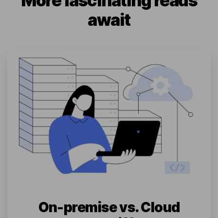
More fascinating reads
await
On-premise vs. Cloud