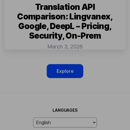
Translation API
Comparison: Lingvanex,
Google, DeepL – Pricing,
Security, On-Prem
March 3, 2026
Explore
LANGUAGES