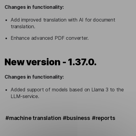
Changes in functionality:
Add improved translation with AI for document
translation.
Enhance advanced PDF converter.
New version - 1.37.0.
Changes in functionality:
Added support of models based on Llama 3 to the
LLM-service.
#machine translation
#business
#reports