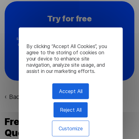
Try for free
Ready to explore global opportunities with our
software? We're here to guide you and address any
queries you might have about Lingvanex products.
By clicking “Accept All Cookies”, you
agree to the storing of cookies on
your device to enhance site
Contact Us
navigation, analyze site usage, and
assist in our marketing efforts.
Accept All
Back to the list of articles
›
Reject All
Frequently Asked
Customize
Questions (FAQ)