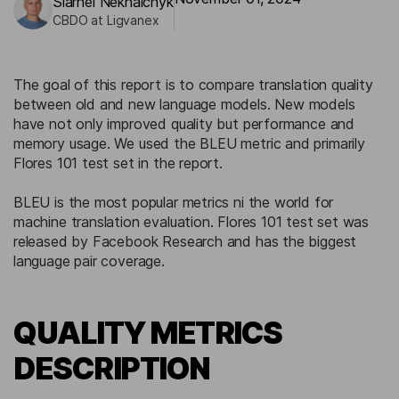
Siarhei Nekhaichyk
CBDO at Ligvanex
The goal of this report is to compare translation quality
between old and new language models. New models
have not only improved quality but performance and
memory usage. We used the BLEU metric and primarily
Flores 101 test set in the report.
BLEU is the most popular metrics ni the world for
machine translation evaluation. Flores 101 test set was
released by Facebook Research and has the biggest
language pair coverage.
QUALITY METRICS
DESCRIPTION