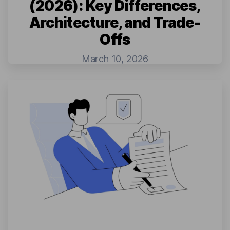
(2026): Key Differences,
Architecture, and Trade-
Offs
March 10, 2026