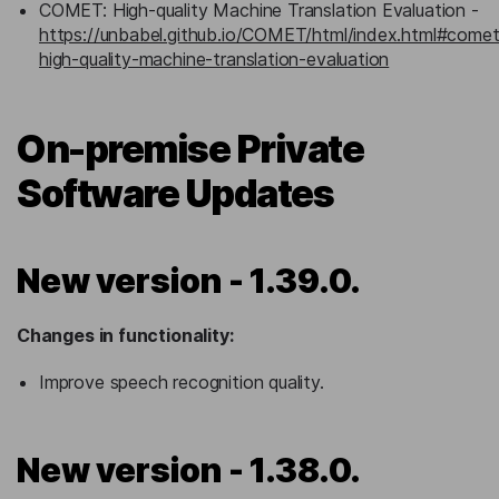
COMET: High-quality Machine Translation Evaluation -
https://unbabel.github.io/COMET/html/index.html#comet
high-quality-machine-translation-evaluation
On-premise Private
Software Updates
New version - 1.39.0.
Changes in functionality:
Improve speech recognition quality.
New version - 1.38.0.