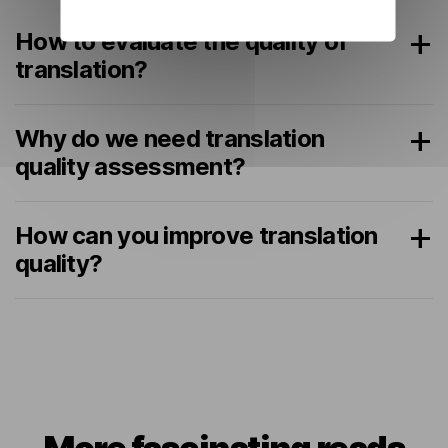
How to evaluate the quality of
translation?
Why do we need translation
quality assessment?
How can you improve translation
quality?