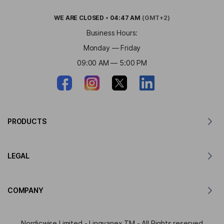
WE ARE
CLOSED
•
04:47 AM
(GMT+2)
Business Hours:
Monday — Friday
09:00 AM — 5:00 PM
PRODUCTS
Translator for MacOS
LEGAL
Translator for Windows
Translator for iOS
Lingvanex GDPR Statement
Translator for Android
COMPANY
Terms of Service
Translator for Chrome
Terms of Use of API Translation
About Lingvanex
Translator for Edge
Nordicwise Limited - Lingvanex TM - All Rights reserved
Affiliate Program Application Form