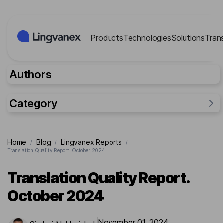
Cookies management panel
Products
Technologies
Solutions
Tran
Authors
Category
General
Home
Blog
Lingvanex Reports
/
/
/
Industries
Translation Quality Report. October 2024
Researches
Translation Quality Report.
Lingvanex Reports
October 2024
For business
Cases
November 01, 2024