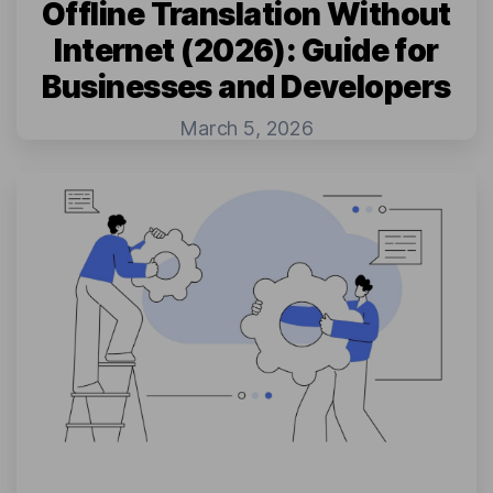
Offline Translation Without
Internet (2026): Guide for
Businesses and Developers
March 5, 2026