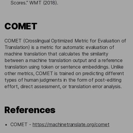
Scores.” WMT (2018).
COMET
COMET (Crosslingual Optimized Metric for Evaluation of
Translation) is a metric for automatic evaluation of
machine translation that calculates the similarity
between a machine translation output and a reference
translation using token or sentence embeddings. Unlike
other metrics, COMET is trained on predicting different
types of human judgments in the form of post-editing
effort, direct assessment, or translation error analysis.
References
COMET -
https://machinetranslate.org/comet