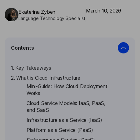
March 10, 2026
Ekaterina Zyben
Language Technology Specialist
Contents
1. Key Takeaways
2. What is Cloud Infrastructure
Mini-Guide: How Cloud Deployment
Works
Cloud Service Models: IaaS, PaaS,
and SaaS
Infrastructure as a Service (IaaS)
Platform as a Service (PaaS)