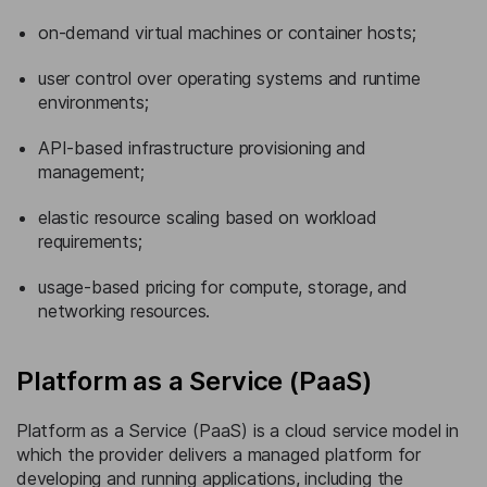
on-demand virtual machines or container hosts;
user control over operating systems and runtime
environments;
API-based infrastructure provisioning and
management;
elastic resource scaling based on workload
requirements;
usage-based pricing for compute, storage, and
networking resources.
Platform as a Service (PaaS)
Platform as a Service (PaaS) is a cloud service model in
which the provider delivers a managed platform for
developing and running applications, including the