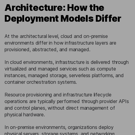
Architecture: How the
Deployment Models Differ
At the architectural level, cloud and on-premise
environments differ in how infrastructure layers are
provisioned, abstracted, and managed.
In cloud environments, infrastructure is delivered through
virtualized and managed services such as compute
instances, managed storage, serverless platforms, and
container orchestration systems.
Resource provisioning and infrastructure lifecycle
operations are typically performed through provider APIs
and control planes, without direct management of
physical hardware.
In on-premise environments, organizations deploy
physical servers, storage systems, and networking