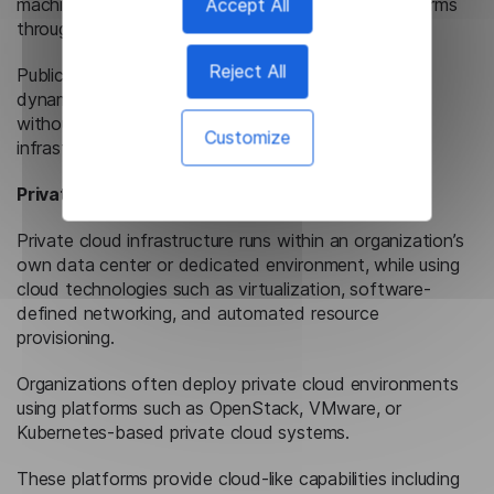
machines, storage, databases, and managed platforms
Accept All
through provider APIs and management interfaces.
Reject All
Public cloud platforms support rapid provisioning,
dynamic resource allocation, and global availability
without requiring organizations to maintain physical
Customize
infrastructure.
Private Cloud
Private cloud infrastructure runs within an organization’s
own data center or dedicated environment, while using
cloud technologies such as virtualization, software-
defined networking, and automated resource
provisioning.
Organizations often deploy private cloud environments
using platforms such as OpenStack, VMware, or
Kubernetes-based private cloud systems.
These platforms provide cloud-like capabilities including