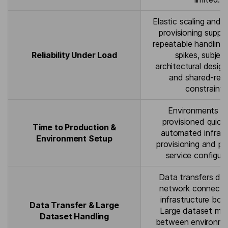
Elastic scaling and 
provisioning suppor
repeatable handling 
Reliability Under Load
spikes, subjec
architectural design
and shared-res
constraints
Environments c
provisioned quickl
Time to Production &
automated infrast
Environment Setup
provisioning and pr
service configura
Data transfers de
network connectiv
infrastructure bou
Data Transfer & Large
Large dataset m
Dataset Handling
between environm