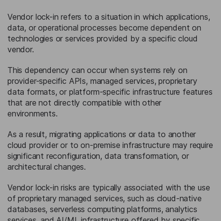
Vendor lock-in refers to a situation in which applications,
data, or operational processes become dependent on
technologies or services provided by a specific cloud
vendor.
This dependency can occur when systems rely on
provider-specific APIs, managed services, proprietary
data formats, or platform-specific infrastructure features
that are not directly compatible with other
environments.
As a result, migrating applications or data to another
cloud provider or to on-premise infrastructure may require
significant reconfiguration, data transformation, or
architectural changes.
Vendor lock-in risks are typically associated with the use
of proprietary managed services, such as cloud-native
databases, serverless computing platforms, analytics
services, and AI/ML infrastructure offered by specific