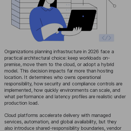
Organizations planning infrastructure in 2026 face a
practical architectural choice: keep workloads on-
premise, move them to the cloud, or adopt a hybrid
model. This decision impacts far more than hosting
location. It determines who owns operational
responsibility, how security and compliance controls are
implemented, how quickly environments can scale, and
what performance and latency profiles are realistic under
production load.
Cloud platforms accelerate delivery with managed
services, automation, and global availability, but they
also introduce shared-responsibility boundaries, vendor