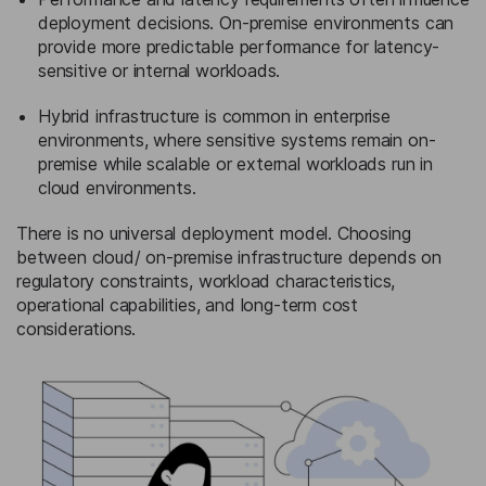
deployment decisions. On-premise environments can
provide more predictable performance for latency-
sensitive or internal workloads.
Hybrid infrastructure is common in enterprise
environments, where sensitive systems remain on-
premise while scalable or external workloads run in
cloud environments.
There is no universal deployment model. Choosing
between cloud/ on-premise infrastructure depends on
regulatory constraints, workload characteristics,
operational capabilities, and long-term cost
considerations.