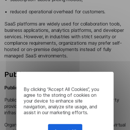
reduced operational overhead for customers.
SaaS platforms are widely used for collaboration tools,
business applications, analytics platforms, and developer
services. However, in industries with strict security or
compliance requirements, organizations may prefer self-
hosted or on-premise deployments instead of fully
managed SaaS environments.
Public Cloud vs. Private Cloud
Public Cloud
By clicking “Accept All Cookies”, you
agree to the storing of cookies on
Public cloud environments are operated by third-party
your device to enhance site
providers and delivered over the internet as shared
navigation, analyze site usage, and
assist in our marketing efforts.
infrastructure services.
Organizations access computing resources such as virtual