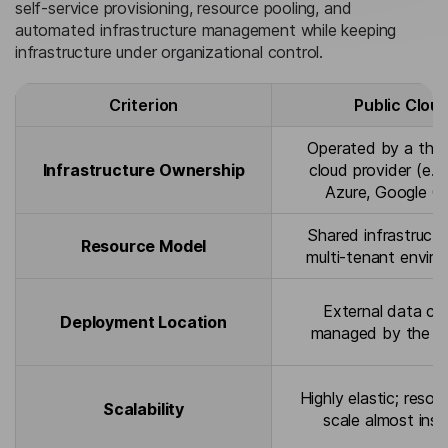
self-service provisioning, resource pooling, and
automated infrastructure management while keeping
infrastructure under organizational control.
Criterion
Public Clou
Operated by a thir
Infrastructure Ownership
cloud provider (e.g
Azure, Google C
Shared infrastructu
Resource Model
multi-tenant envir
External data ce
Deployment Location
managed by the pr
Highly elastic; resou
Scalability
scale almost inst