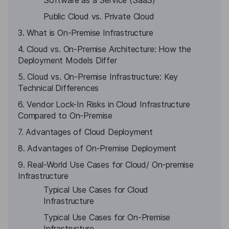
Software as a Service (SaaS)
Public Cloud vs. Private Cloud
3. What is On-Premise Infrastructure
4. Cloud vs. On-Premise Architecture: How the
Deployment Models Differ
5. Cloud vs. On-Premise Infrastructure: Key
Technical Differences
6. Vendor Lock-In Risks in Cloud Infrastructure
Compared to On-Premise
7. Advantages of Cloud Deployment
8. Advantages of On-Premise Deployment
9. Real-World Use Cases for Cloud/ On-premise
Infrastructure
Typical Use Cases for Cloud
Infrastructure
Typical Use Cases for On-Premise
Infrastructure