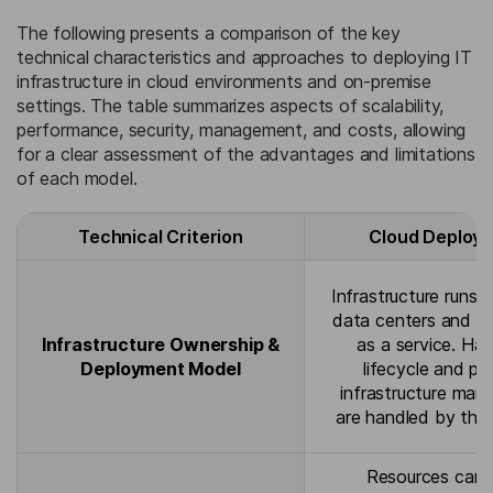
The following presents a comparison of the key
technical characteristics and approaches to deploying IT
infrastructure in cloud environments and on-premise
settings. The table summarizes aspects of scalability,
performance, security, management, and costs, allowing
for a clear assessment of the advantages and limitations
of each model.
Technical Criterion
Cloud Deploy
Infrastructure runs i
data centers and is
Infrastructure Ownership &
as a service. Ha
Deployment Model
lifecycle and ph
infrastructure ma
are handled by the 
Resources can 