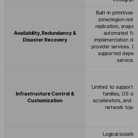
Built-in primitives f
zone/region redu
replication, snapsh
Availability, Redundancy &
automated fail
Disaster Recovery
implementation de
provider services. D
supported depend
service.
Limited to supporte
Infrastructure Control &
families, OS opt
Customization
accelerators, and a
network topol
Logical isolatio