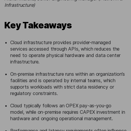
Infrastructure)
Key Takeaways
Cloud infrastructure provides provider-managed
services accessed through APIs, which reduces the
need to operate physical hardware and data center
infrastructure.
On-premise infrastructure runs within an organization’s
facilities and is operated by internal teams, which
supports workloads with strict data residency or
regulatory constraints.
Cloud typically follows an OPEX pay-as-you-go
model, while on-premise requires CAPEX investment in
hardware and ongoing operational management.
Performance and latency requirements often influence