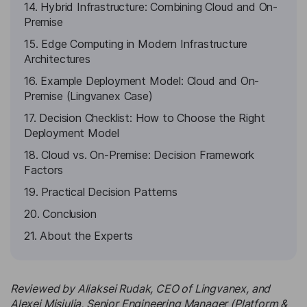
14. Hybrid Infrastructure: Combining Cloud and On-
Premise
15. Edge Computing in Modern Infrastructure
Architectures
16. Example Deployment Model: Cloud and On-
Premise (Lingvanex Case)
17. Decision Checklist: How to Choose the Right
Deployment Model
18. Cloud vs. On-Premise: Decision Framework
Factors
19. Practical Decision Patterns
20. Conclusion
21. About the Experts
Reviewed by Aliaksei Rudak, CEO of Lingvanex, and
Alexei Misiulia, Senior Engineering Manager (Platform &