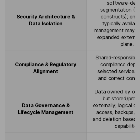
software-defi
segmentation (VP
Security Architecture &
constructs); encr
Data Isolation
typically availabl
management may be
expanded external
plane.
Shared-responsibili
Compliance & Regulatory
compliance depe
Alignment
selected services, 
and correct config
Data owned by orga
but stored/proc
Data Governance &
externally; logical co
Lifecycle Management
access, backups, re
and deletion based 
capabilities