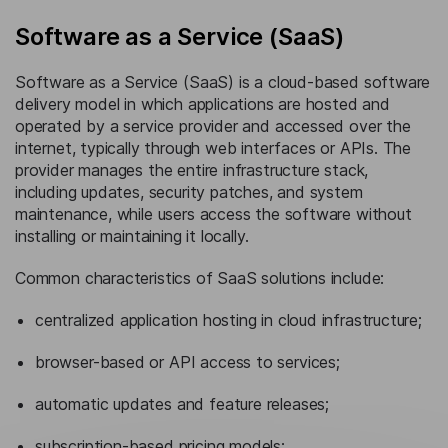
Software as a Service (SaaS)
Software as a Service (SaaS) is a cloud-based software
delivery model in which applications are hosted and
operated by a service provider and accessed over the
internet, typically through web interfaces or APIs. The
provider manages the entire infrastructure stack,
including updates, security patches, and system
maintenance, while users access the software without
installing or maintaining it locally.
Common characteristics of SaaS solutions include:
centralized application hosting in cloud infrastructure;
browser-based or API access to services;
automatic updates and feature releases;
subscription-based pricing models;