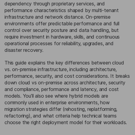
dependency through proprietary services, and
performance characteristics shaped by multi-tenant
infrastructure and network distance. On-premise
environments offer predictable performance and full
control over security posture and data handling, but
require investment in hardware, skills, and continuous
operational processes for reliability, upgrades, and
disaster recovery.
This guide explains the key differences between cloud
vs. on-premise infrastructure, including architecture,
performance, security, and cost considerations. It breaks
down cloud vs on-premise across architecture, security
and compliance, performance and latency, and cost
models. You’ll also see where hybrid models are
commonly used in enterprise environments, how
migration strategies differ (rehosting, replatforming,
refactoring), and what criteria help technical teams
choose the right deployment model for their workloads.