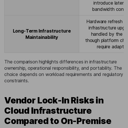
introduce laten
bandwidth constr
Hardware refresh c
infrastructure upgr
Long-Term Infrastructure
handled by the pr
Maintainability
though platform ch
require adaptat
The comparison highlights differences in infrastructure
ownership, operational responsibility, and portability. The
choice depends on workload requirements and regulatory
constraints.
Vendor Lock-In Risks in
Cloud Infrastructure
Compared to On-Premise