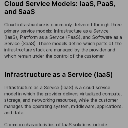
Cloud Service Models: IaaS, PaaS,
and SaaS
Cloud infrastructure is commonly delivered through three
primary service models: Infrastructure as a Service
(IaaS), Platform as a Service (PaaS), and Software as a
Service (SaaS). These models define which parts of the
infrastructure stack are managed by the provider and
which remain under the control of the customer.
Infrastructure as a Service (IaaS)
Infrastructure as a Service (IaaS) is a cloud service
model in which the provider delivers virtualized compute,
storage, and networking resources, while the customer
manages the operating system, middleware, applications,
and data.
Common characteristics of IaaS solutions include: