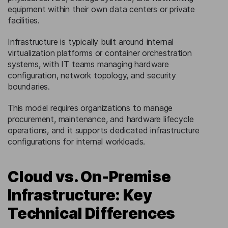
equipment within their own data centers or private
facilities.
Infrastructure is typically built around internal
virtualization platforms or container orchestration
systems, with IT teams managing hardware
configuration, network topology, and security
boundaries.
This model requires organizations to manage
procurement, maintenance, and hardware lifecycle
operations, and it supports dedicated infrastructure
configurations for internal workloads.
Cloud vs. On-Premise
Infrastructure: Key
Technical Differences