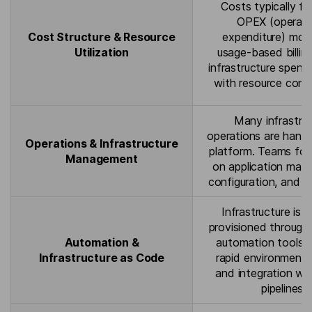
Costs typically fo
OPEX (operati
Cost Structure & Resource
expenditure) mod
Utilization
usage-based billin
infrastructure spend
with resource cons
Many infrastru
operations are hand
Operations & Infrastructure
platform. Teams foc
Management
on application man
configuration, and m
Infrastructure is t
provisioned through
Automation &
automation tools, 
Infrastructure as Code
rapid environment 
and integration wi
pipelines.