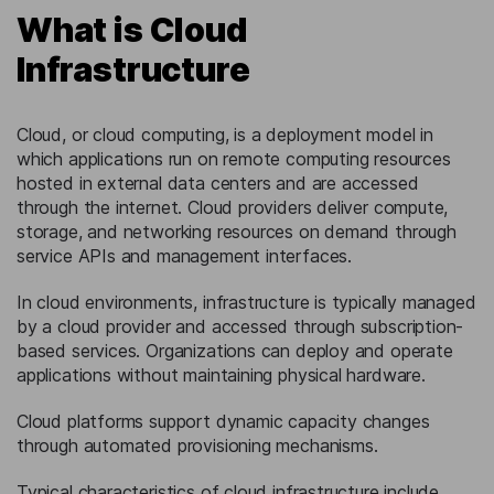
What is Cloud
Infrastructure
Cloud, or cloud computing, is a deployment model in
which applications run on remote computing resources
hosted in external data centers and are accessed
through the internet. Cloud providers deliver compute,
storage, and networking resources on demand through
service APIs and management interfaces.
In cloud environments, infrastructure is typically managed
by a cloud provider and accessed through subscription-
based services. Organizations can deploy and operate
applications without maintaining physical hardware.
Cloud platforms support dynamic capacity changes
through automated provisioning mechanisms.
Typical characteristics of cloud infrastructure include