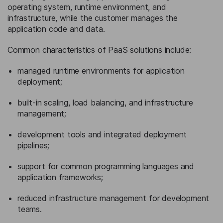
operating system, runtime environment, and
infrastructure, while the customer manages the
application code and data.
Common characteristics of PaaS solutions include:
managed runtime environments for application
deployment;
built-in scaling, load balancing, and infrastructure
management;
development tools and integrated deployment
pipelines;
support for common programming languages and
application frameworks;
reduced infrastructure management for development
teams.