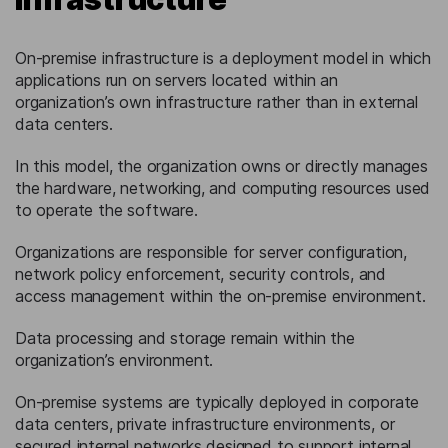
On-premise infrastructure is a deployment model in which
applications run on servers located within an
organization’s own infrastructure rather than in external
data centers.
In this model, the organization owns or directly manages
the hardware, networking, and computing resources used
to operate the software.
Organizations are responsible for server configuration,
network policy enforcement, security controls, and
access management within the on-premise environment.
Data processing and storage remain within the
organization’s environment.
On-premise systems are typically deployed in corporate
data centers, private infrastructure environments, or
secured internal networks designed to support internal