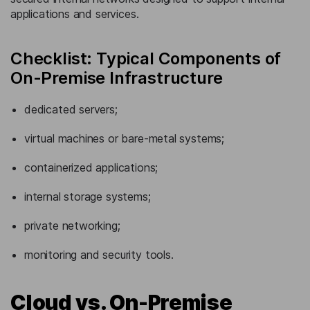
applications and services.
Checklist: Typical Components of
On-Premise Infrastructure
dedicated servers;
virtual machines or bare-metal systems;
containerized applications;
internal storage systems;
private networking;
monitoring and security tools.
Cloud vs. On-Premise