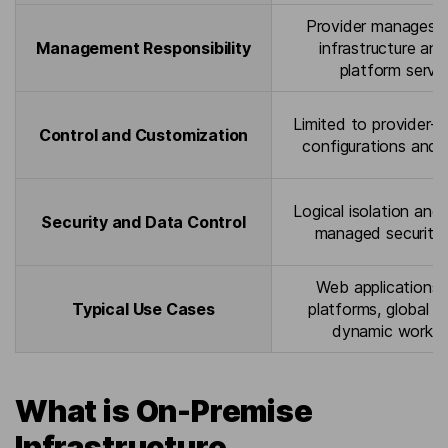
Provider manages p
Management Responsibility
infrastructure an
platform servi
Limited to provider-
Control and Customization
configurations and 
Logical isolation and 
Security and Data Control
managed security 
Web applications
Typical Use Cases
platforms, global se
dynamic worklo
What is On-Premise
Infrastructure