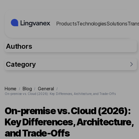
Cookies management panel
Products
Technologies
Solutions
Tran
Authors
Category
General
Home
Blog
General
/
/
/
Industries
On-premise vs. Cloud (2026): Key Differences, Architecture, and Trade-Offs
Researches
On-premise vs. Cloud (2026):
Lingvanex Reports
Key Differences, Architecture,
For business
and Trade-Offs
Cases