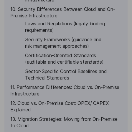
10. Security Differences Between Cloud and On-
Premise Infrastructure
Laws and Regulations (legally binding
requirements)
Security Frameworks (guidance and
risk management approaches)
Certification-Oriented Standards
(auditable and certifiable standards)
Sector-Specific Control Baselines and
Technical Standards
11. Performance Differences: Cloud vs. On-Premise
Infrastructure
12. Cloud vs. On-Premise Cost: OPEX/ CAPEX
Explained
13. Migration Strategies: Moving from On-Premise
to Cloud