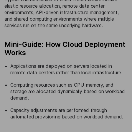
elastic resource allocation, remote data center
environments, API-driven infrastructure management,
and shared computing environments where multiple
services run on the same underlying hardware.
Mini-Guide: How Cloud Deployment
Works
Applications are deployed on servers located in
remote data centers rather than local infrastructure.
Computing resources such as CPU, memory, and
storage are allocated dynamically based on workload
demand.
Capacity adjustments are performed through
automated provisioning based on workload demand.