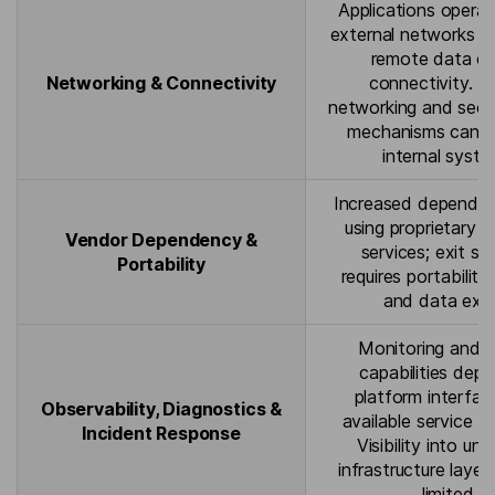
Applications opera
external networks a
remote data ce
Networking & Connectivity
connectivity. H
networking and secu
mechanisms can 
internal syste
Increased depende
using proprietary
Vendor Dependency &
services; exit st
Portability
requires portability
and data exp
Monitoring and l
capabilities dep
platform interfa
Observability, Diagnostics &
available service t
Incident Response
Visibility into und
infrastructure laye
limited.