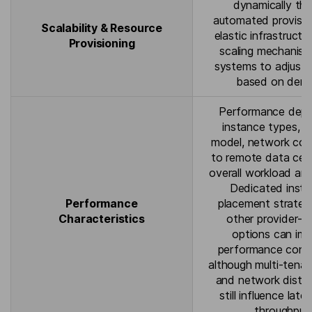
dynamically th
automated provisio
Scalability & Resource
elastic infrastructu
Provisioning
scaling mechanism
systems to adjust 
based on dem
Performance dep
instance types, 
model, network con
to remote data cen
overall workload arc
Dedicated insta
Performance
placement strateg
Characteristics
other provider-sp
options can im
performance consi
although multi-tenan
and network dista
still influence lat
throughput