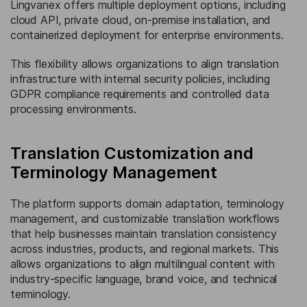
Lingvanex offers multiple deployment options, including
cloud API, private cloud, on-premise installation, and
containerized deployment for enterprise environments.
This flexibility allows organizations to align translation
infrastructure with internal security policies, including
GDPR compliance requirements and controlled data
processing environments.
Translation Customization and
Terminology Management
The platform supports domain adaptation, terminology
management, and customizable translation workflows
that help businesses maintain translation consistency
across industries, products, and regional markets. This
allows organizations to align multilingual content with
industry-specific language, brand voice, and technical
terminology.