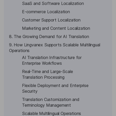
SaaS and Software Localization
E-commerce Localization
Customer Support Localization
Marketing and Content Localization
8. The Growing Demand for AI Translation
9. How Lingvanex Supports Scalable Multilingual
Operations
AI Translation Infrastructure for
Enterprise Workflows
Real-Time and Large-Scale
Translation Processing
Flexible Deployment and Enterprise
Security
Translation Customization and
Terminology Management
Scalable Multilingual Operations