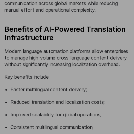
communication across global markets while reducing
manual effort and operational complexity.
Benefits of AI-Powered Translation
Infrastructure
Modern language automation platforms allow enterprises
to manage high-volume cross-language content delivery
without significantly increasing localization overhead.
Key benefits include:
Faster multilingual content delivery;
Reduced translation and localization costs;
Improved scalability for global operations;
Consistent multilingual communication;