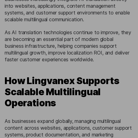
into websites, applications, content management
systems, and customer support environments to enable
scalable multilingual communication.
As AI translation technologies continue to improve, they
are becoming an essential part of modern global
business infrastructure, helping companies support
multilingual growth, improve localization ROI, and deliver
faster customer experiences worldwide.
How Lingvanex Supports
Scalable Multilingual
Operations
As businesses expand globally, managing multilingual
content across websites, applications, customer support
systems, product documentation, and marketing