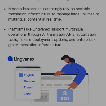
Modern businesses increasingly rely on scalable
translation infrastructure to manage large volumes of
multilingual content in real time.
Platforms like Lingvanex support multilingual
operations through AI translation APIs, automation
tools, flexible deployment options, and enterprise-
grade translation infrastructure.