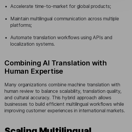
Accelerate time-to-market for global products;
Maintain multilingual communication across multiple
platforms;
Automate translation workflows using APIs and
localization systems.
Combining AI Translation with
Human Expertise
Many organizations combine machine translation with
human review to balance scalability, translation quality,
and cultural accuracy. This hybrid approach allows
businesses to build efficient multilingual workflows while
improving customer experiences in international markets.
Scaling Multilingual