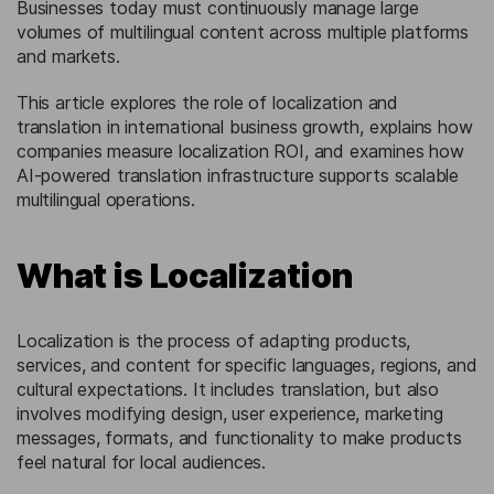
Businesses today must continuously manage large
volumes of multilingual content across multiple platforms
and markets.
This article explores the role of localization and
translation in international business growth, explains how
companies measure localization ROI, and examines how
AI-powered translation infrastructure supports scalable
multilingual operations.
What is Localization
Localization is the process of adapting products,
services, and content for specific languages, regions, and
cultural expectations. It includes translation, but also
involves modifying design, user experience, marketing
messages, formats, and functionality to make products
feel natural for local audiences.