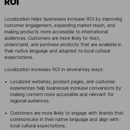
ROI
Localization helps businesses increase ROI by improving
customer engagement, expanding market reach, and
making products more accessible to international
audiences. Customers are more likely to trust,
understand, and purchase products that are available in
their native language and adapted to local cultural
expectations.
Localization increases ROI in several key ways:
Localized websites, product pages, and customer
experiences help businesses increase conversions by
making content more accessible and relevant for
regional audiences.
Customers are more likely to engage with brands that
communicate in their native language and align with
local cultural expectations.