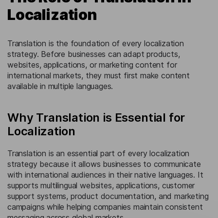
Localization
Translation is the foundation of every localization
strategy. Before businesses can adapt products,
websites, applications, or marketing content for
international markets, they must first make content
available in multiple languages.
Why Translation is Essential for
Localization
Translation is an essential part of every localization
strategy because it allows businesses to communicate
with international audiences in their native languages. It
supports multilingual websites, applications, customer
support systems, product documentation, and marketing
campaigns while helping companies maintain consistent
messaging across global markets.