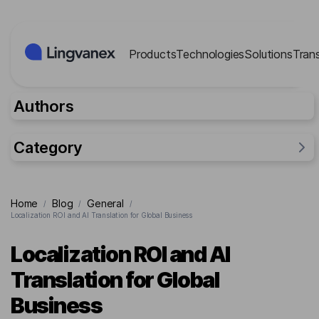
Cookies management panel
Products
Technologies
Solutions
Tran
Authors
Category
General
Home
Blog
General
/
/
/
Industries
Localization ROI and AI Translation for Global Business
Researches
Localization ROI and AI
Lingvanex Reports
Translation for Global
For business
Business
Cases