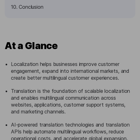
10. Conclusion
At a Glance
Localization helps businesses improve customer
engagement, expand into international markets, and
create better multilingual customer experiences.
Translation is the foundation of scalable localization
and enables multilingual communication across
websites, applications, customer support systems,
and marketing channels.
AI-powered translation technologies and translation
APIs help automate multilingual workflows, reduce
operational costs, and accelerate global expansion.