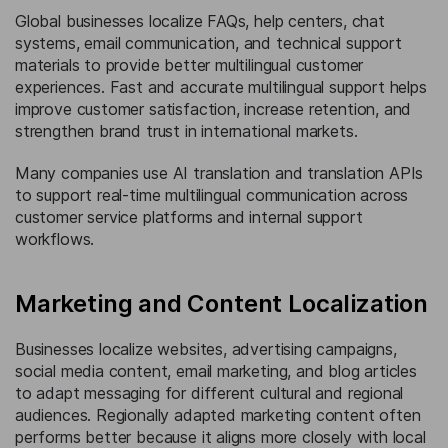
Global businesses localize FAQs, help centers, chat
systems, email communication, and technical support
materials to provide better multilingual customer
experiences. Fast and accurate multilingual support helps
improve customer satisfaction, increase retention, and
strengthen brand trust in international markets.
Many companies use AI translation and translation APIs
to support real-time multilingual communication across
customer service platforms and internal support
workflows.
Marketing and Content Localization
Businesses localize websites, advertising campaigns,
social media content, email marketing, and blog articles
to adapt messaging for different cultural and regional
audiences. Regionally adapted marketing content often
performs better because it aligns more closely with local