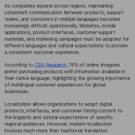
As companies expand across regions, maintaining
consistent communication between products, support
teams, and customers in multiple languages becomes
increasingly difficult operationally. Websites, mobile
applications, product interfaces, customer support
materials, and marketing campaigns must be adapted for
different languages and cultural expectations to provide
a consistent customer experience.
According to
CSA Research
, 76% of online shoppers
prefer purchasing products with information available in
their native language, highlighting the growing importance
of multilingual customer experiences for global
businesses.
Localization allows organizations to adapt digital
products, interfaces, and customer-facing content to
the linguistic and cultural expectations of specific
regional audiences. However, modern localization
involves much more than traditional translation.