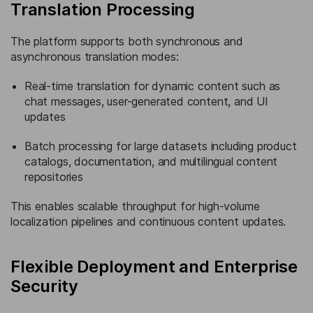
Translation Processing
The platform supports both synchronous and
asynchronous translation modes:
Real-time translation for dynamic content such as
chat messages, user-generated content, and UI
updates
Batch processing for large datasets including product
catalogs, documentation, and multilingual content
repositories
This enables scalable throughput for high-volume
localization pipelines and continuous content updates.
Flexible Deployment and Enterprise
Security