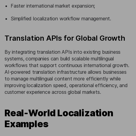
Faster international market expansion;
Simplified localization workflow management.
Translation APIs for Global Growth
By integrating translation APIs into existing business
systems, companies can build scalable multilingual
workflows that support continuous international growth.
AI-powered translation infrastructure allows businesses
to manage multilingual content more efficiently while
improving localization speed, operational efficiency, and
customer experience across global markets.
Real-World Localization
Examples