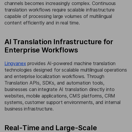
channels becomes increasingly complex. Continuous
translation workflows require scalable infrastructure
capable of processing large volumes of multilingual
content efficiently and in real time.
AI Translation Infrastructure for
Enterprise Workflows
Lingvanex
provides AI-powered machine translation
technologies designed for scalable multilingual operations
and enterprise localization workflows. Through
Translation APIs, SDKs, and automation tools,
businesses can integrate AI translation directly into
websites, mobile applications, CMS platforms, CRM
systems, customer support environments, and internal
business infrastructure.
Real-Time and Large-Scale