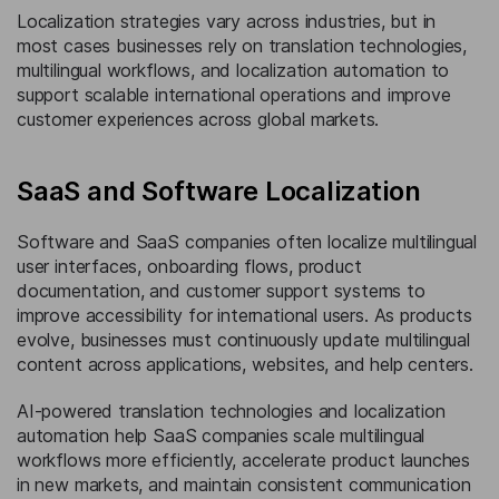
Localization strategies vary across industries, but in
most cases businesses rely on translation technologies,
multilingual workflows, and localization automation to
support scalable international operations and improve
customer experiences across global markets.
SaaS and Software Localization
Software and SaaS companies often localize multilingual
user interfaces, onboarding flows, product
documentation, and customer support systems to
improve accessibility for international users. As products
evolve, businesses must continuously update multilingual
content across applications, websites, and help centers.
AI-powered translation technologies and localization
automation help SaaS companies scale multilingual
workflows more efficiently, accelerate product launches
in new markets, and maintain consistent communication