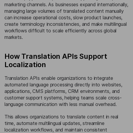
marketing channels. As businesses expand internationally,
managing large volumes of translated content manually
can increase operational costs, slow product launches,
create terminology inconsistencies, and make multilingual
workflows difficult to scale efficiently across global
markets.
How Translation APIs Support
Localization
Translation APIs enable organizations to integrate
automated language processing directly into websites,
applications, CMS platforms, CRM environments, and
customer support systems, helping teams scale cross-
language communication with less manual overhead.
This allows organizations to translate content in real
time, automate multilingual updates, streamline
localization workflows, and maintain consistent