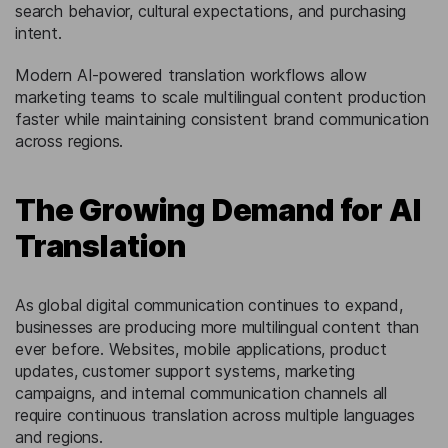
search behavior, cultural expectations, and purchasing
intent.
Modern AI-powered translation workflows allow
marketing teams to scale multilingual content production
faster while maintaining consistent brand communication
across regions.
The Growing Demand for AI
Translation
As global digital communication continues to expand,
businesses are producing more multilingual content than
ever before. Websites, mobile applications, product
updates, customer support systems, marketing
campaigns, and internal communication channels all
require continuous translation across multiple languages
and regions.