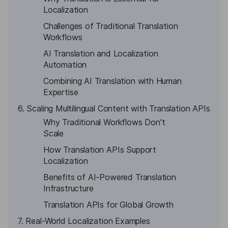
Localization
Challenges of Traditional Translation
Workflows
AI Translation and Localization
Automation
Combining AI Translation with Human
Expertise
6. Scaling Multilingual Content with Translation APIs
Why Traditional Workflows Don’t
Scale
How Translation APIs Support
Localization
Benefits of AI-Powered Translation
Infrastructure
Translation APIs for Global Growth
7. Real-World Localization Examples