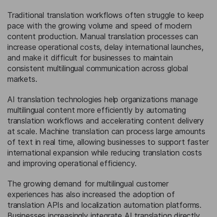
Traditional translation workflows often struggle to keep
pace with the growing volume and speed of modern
content production. Manual translation processes can
increase operational costs, delay international launches,
and make it difficult for businesses to maintain
consistent multilingual communication across global
markets.
AI translation technologies help organizations manage
multilingual content more efficiently by automating
translation workflows and accelerating content delivery
at scale. Machine translation can process large amounts
of text in real time, allowing businesses to support faster
international expansion while reducing translation costs
and improving operational efficiency.
The growing demand for multilingual customer
experiences has also increased the adoption of
translation APIs and localization automation platforms.
Businesses increasingly integrate AI translation directly