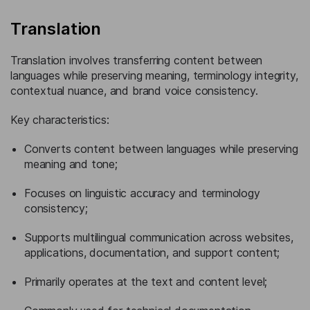
Translation
Translation involves transferring content between
languages while preserving meaning, terminology integrity,
contextual nuance, and brand voice consistency.
Key characteristics:
Converts content between languages while preserving
meaning and tone;
Focuses on linguistic accuracy and terminology
consistency;
Supports multilingual communication across websites,
applications, documentation, and support content;
Primarily operates at the text and content level;