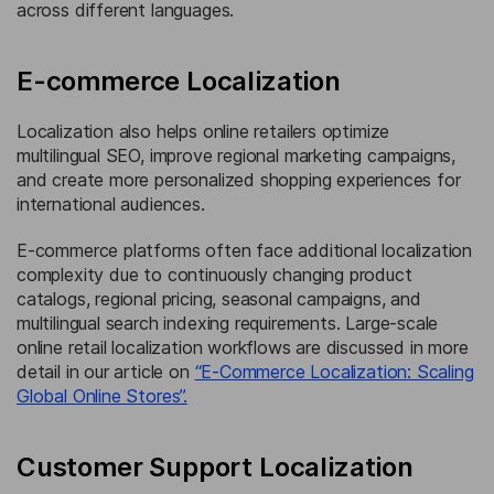
across different languages.
E-commerce Localization
Localization also helps online retailers optimize
multilingual SEO, improve regional marketing campaigns,
and create more personalized shopping experiences for
international audiences.
E-commerce platforms often face additional localization
complexity due to continuously changing product
catalogs, regional pricing, seasonal campaigns, and
multilingual search indexing requirements. Large-scale
online retail localization workflows are discussed in more
detail in our article on
“E-Commerce Localization: Scaling
Global Online Stores”.
Customer Support Localization