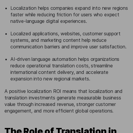
Localization helps companies expand into new regions
faster while reducing friction for users who expect
native-language digital experiences.
Localized applications, websites, customer support
systems, and marketing content help reduce
communication barriers and improve user satisfaction.
AI-driven language automation helps organizations
reduce operational translation costs, streamline
international content delivery, and accelerate
expansion into new regional markets.
A positive localization ROI means that localization and
translation investments generate measurable business
value through increased revenue, stronger customer
engagement, and more efficient global operations.
The Role of Translation in