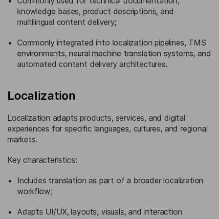
Commonly used for technical documentation,
knowledge bases, product descriptions, and
multilingual content delivery;
Commonly integrated into localization pipelines, TMS
environments, neural machine translation systems, and
automated content delivery architectures.
Localization
Localization adapts products, services, and digital
experiences for specific languages, cultures, and regional
markets.
Key characteristics:
Includes translation as part of a broader localization
workflow;
Adapts UI/UX, layouts, visuals, and interaction