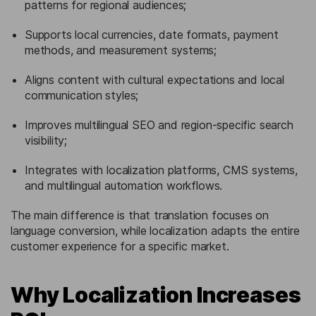
patterns for regional audiences;
Supports local currencies, date formats, payment
methods, and measurement systems;
Aligns content with cultural expectations and local
communication styles;
Improves multilingual SEO and region-specific search
visibility;
Integrates with localization platforms, CMS systems,
and multilingual automation workflows.
The main difference is that translation focuses on
language conversion, while localization adapts the entire
customer experience for a specific market.
Why Localization Increases