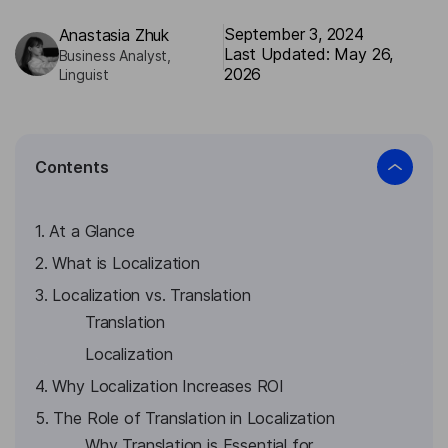
September 3, 2024
Аnastasia Zhuk
Last Updated: May 26,
Business Analyst,
2026
Linguist
Contents
1. At a Glance
2. What is Localization
3. Localization vs. Translation
Translation
Localization
4. Why Localization Increases ROI
5. The Role of Translation in Localization
Why Translation is Essential for