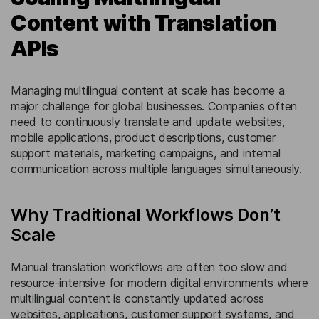
Content with Translation
APIs
Managing multilingual content at scale has become a
major challenge for global businesses. Companies often
need to continuously translate and update websites,
mobile applications, product descriptions, customer
support materials, marketing campaigns, and internal
communication across multiple languages simultaneously.
Why Traditional Workflows Don’t
Scale
Manual translation workflows are often too slow and
resource-intensive for modern digital environments where
multilingual content is constantly updated across
websites, applications, customer support systems, and