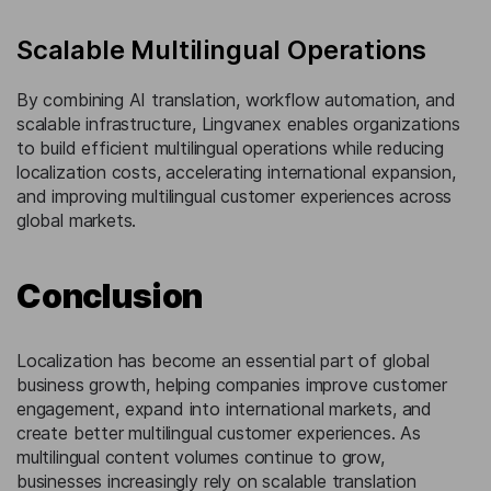
Scalable Multilingual Operations
By combining AI translation, workflow automation, and
scalable infrastructure, Lingvanex enables organizations
to build efficient multilingual operations while reducing
localization costs, accelerating international expansion,
and improving multilingual customer experiences across
global markets.
Conclusion
Localization has become an essential part of global
business growth, helping companies improve customer
engagement, expand into international markets, and
create better multilingual customer experiences. As
multilingual content volumes continue to grow,
businesses increasingly rely on scalable translation