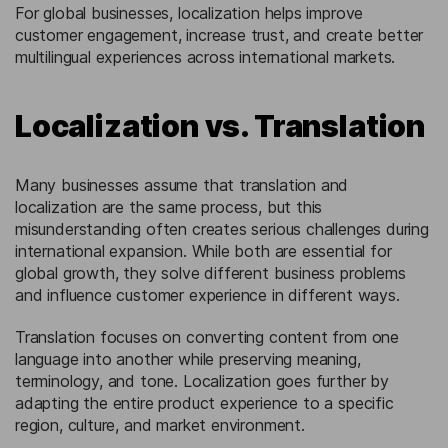
For global businesses, localization helps improve
customer engagement, increase trust, and create better
multilingual experiences across international markets.
Localization vs. Translation
Many businesses assume that translation and
localization are the same process, but this
misunderstanding often creates serious challenges during
international expansion. While both are essential for
global growth, they solve different business problems
and influence customer experience in different ways.
Translation focuses on converting content from one
language into another while preserving meaning,
terminology, and tone. Localization goes further by
adapting the entire product experience to a specific
region, culture, and market environment.