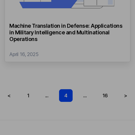
Machine Translation in Defense: Applications
in Military Intelligence and Multinational
Operations
April 16, 2025
<
1
...
4
...
16
>