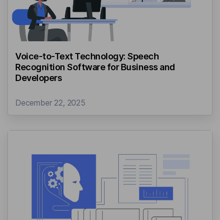
Voice-to-Text Technology: Speech
Recognition Software for Business and
Developers
December 22, 2025