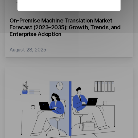
On-Premise Machine Translation Market
Forecast (2023–2035): Growth, Trends, and
Enterprise Adoption
August 28, 2025