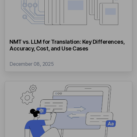
NMT vs. LLM for Translation: Key Differences,
Accuracy, Cost, and Use Cases
December 08, 2025