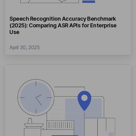
Speech Recognition Accuracy Benchmark
(2025): Comparing ASR APIs for Enterprise
Use
April 30, 2025