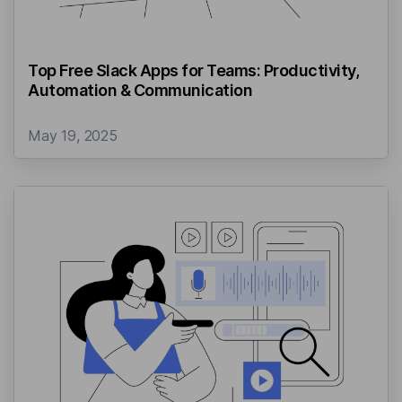
Top Free Slack Apps for Teams: Productivity,
Automation & Communication
May 19, 2025