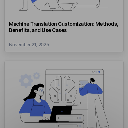
Machine Translation Customization: Methods,
Benefits, and Use Cases
November 21, 2025