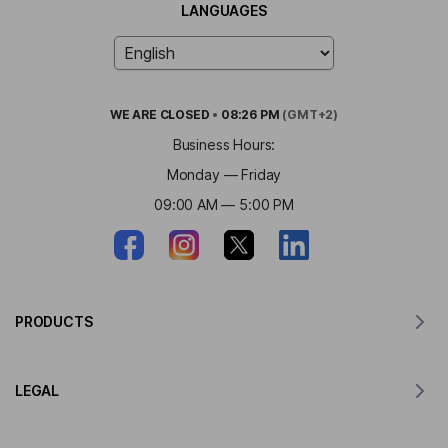
LANGUAGES
WE ARE
CLOSED
•
08:26 PM
(GMT+2)
Business Hours:
Monday — Friday
09:00 AM — 5:00 PM
PRODUCTS
Translator for MacOS
LEGAL
Translator for Windows
Translator for iOS
Lingvanex GDPR Statement