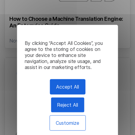
How to Choose a Machine Translation Engine:
An Enterprise Guide
November 19, 2025
By clicking “Accept All Cookies”, you
agree to the storing of cookies on
your device to enhance site
navigation, analyze site usage, and
assist in our marketing efforts.
Accept All
Reject All
Customize