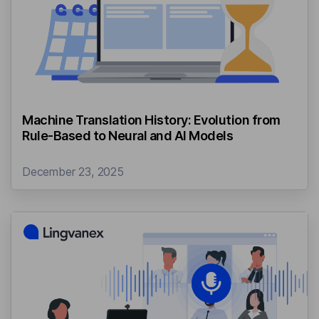
Machine Translation History: Evolution from
Rule-Based to Neural and AI Models
December 23, 2025