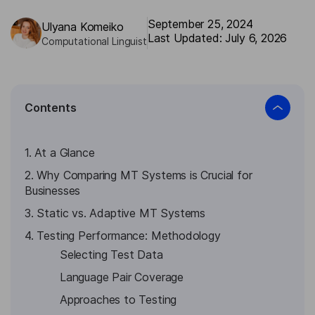
September 25, 2024
Ulyana Komeiko
Last Updated: July 6, 2026
Computational Linguist
Contents
1. At a Glance
2. Why Comparing MT Systems is Crucial for
Businesses
3. Static vs. Adaptive MT Systems
4. Testing Performance: Methodology
Selecting Test Data
Language Pair Coverage
Approaches to Testing