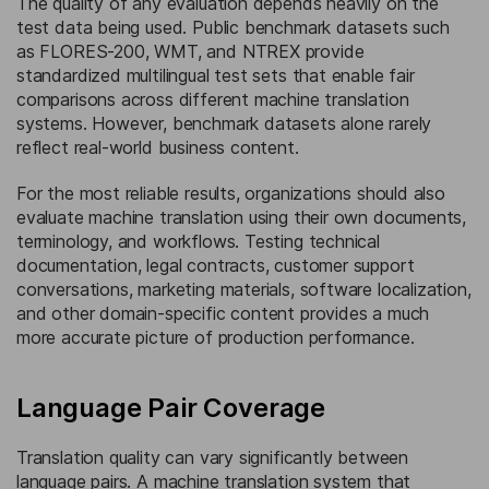
The quality of any evaluation depends heavily on the
test data being used. Public benchmark datasets such
as FLORES-200, WMT, and NTREX provide
standardized multilingual test sets that enable fair
comparisons across different machine translation
systems. However, benchmark datasets alone rarely
reflect real-world business content.
For the most reliable results, organizations should also
evaluate machine translation using their own documents,
terminology, and workflows. Testing technical
documentation, legal contracts, customer support
conversations, marketing materials, software localization,
and other domain-specific content provides a much
more accurate picture of production performance.
Language Pair Coverage
Translation quality can vary significantly between
language pairs. A machine translation system that