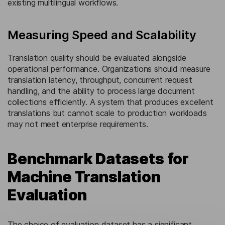
existing multilingual workflows.
Measuring Speed and Scalability
Translation quality should be evaluated alongside
operational performance. Organizations should measure
translation latency, throughput, concurrent request
handling, and the ability to process large document
collections efficiently. A system that produces excellent
translations but cannot scale to production workloads
may not meet enterprise requirements.
Benchmark Datasets for
Machine Translation
Evaluation
The choice of evaluation dataset has a significant