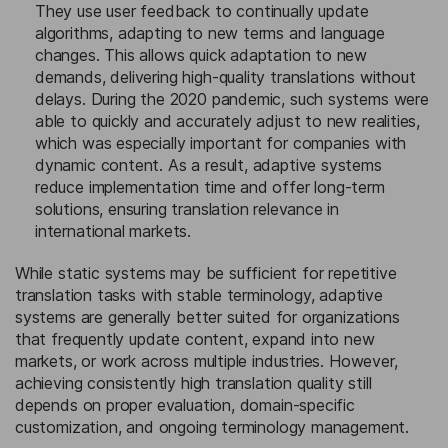
They use user feedback to continually update
algorithms, adapting to new terms and language
changes. This allows quick adaptation to new
demands, delivering high-quality translations without
delays. During the 2020 pandemic, such systems were
able to quickly and accurately adjust to new realities,
which was especially important for companies with
dynamic content. As a result, adaptive systems
reduce implementation time and offer long-term
solutions, ensuring translation relevance in
international markets.
While static systems may be sufficient for repetitive
translation tasks with stable terminology, adaptive
systems are generally better suited for organizations
that frequently update content, expand into new
markets, or work across multiple industries. However,
achieving consistently high translation quality still
depends on proper evaluation, domain-specific
customization, and ongoing terminology management.