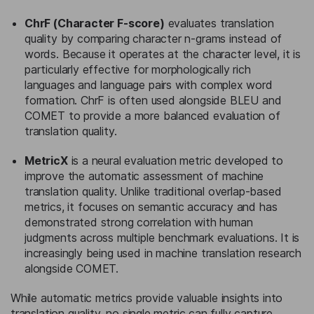
ChrF (Character F-score)
evaluates translation
quality by comparing character n-grams instead of
words. Because it operates at the character level, it is
particularly effective for morphologically rich
languages and language pairs with complex word
formation. ChrF is often used alongside BLEU and
COMET to provide a more balanced evaluation of
translation quality.
MetricX
is a neural evaluation metric developed to
improve the automatic assessment of machine
translation quality. Unlike traditional overlap-based
metrics, it focuses on semantic accuracy and has
demonstrated strong correlation with human
judgments across multiple benchmark evaluations. It is
increasingly being used in machine translation research
alongside COMET.
While automatic metrics provide valuable insights into
translation quality, no single metric can fully capture