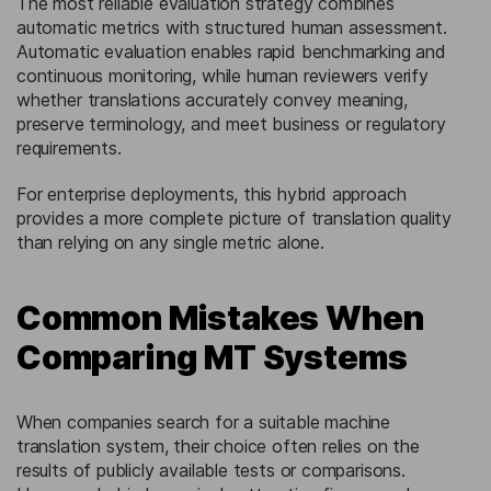
The most reliable evaluation strategy combines
automatic metrics with structured human assessment.
Automatic evaluation enables rapid benchmarking and
continuous monitoring, while human reviewers verify
whether translations accurately convey meaning,
preserve terminology, and meet business or regulatory
requirements.
For enterprise deployments, this hybrid approach
provides a more complete picture of translation quality
than relying on any single metric alone.
Common Mistakes When
Comparing MT Systems
When companies search for a suitable machine
translation system, their choice often relies on the
results of publicly available tests or comparisons.