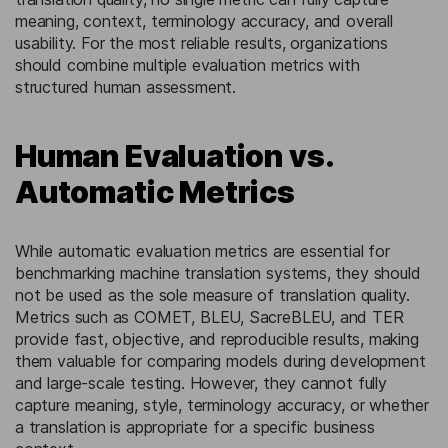
meaning, context, terminology accuracy, and overall
usability. For the most reliable results, organizations
should combine multiple evaluation metrics with
structured human assessment.
Human Evaluation vs.
Automatic Metrics
While automatic evaluation metrics are essential for
benchmarking machine translation systems, they should
not be used as the sole measure of translation quality.
Metrics such as COMET, BLEU, SacreBLEU, and TER
provide fast, objective, and reproducible results, making
them valuable for comparing models during development
and large-scale testing. However, they cannot fully
capture meaning, style, terminology accuracy, or whether
a translation is appropriate for a specific business