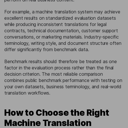
For example, a machine translation system may achieve
excellent results on standardized evaluation datasets
while producing inconsistent translations for legal
contracts, technical documentation, customer support
conversations, or marketing materials. Industry-specific
terminology, writing style, and document structure often
differ significantly from benchmark data.
Benchmark results should therefore be treated as one
factor in the evaluation process rather than the final
decision criterion. The most reliable comparison
combines public benchmark performance with testing on
your own datasets, business terminology, and real-world
translation workflows.
How to Choose the Right
Machine Translation