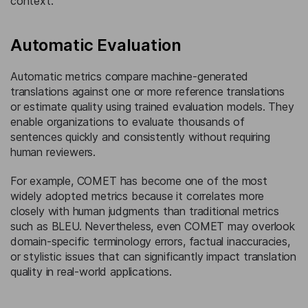
context.
Automatic Evaluation
Automatic metrics compare machine-generated
translations against one or more reference translations
or estimate quality using trained evaluation models. They
enable organizations to evaluate thousands of
sentences quickly and consistently without requiring
human reviewers.
For example, COMET has become one of the most
widely adopted metrics because it correlates more
closely with human judgments than traditional metrics
such as BLEU. Nevertheless, even COMET may overlook
domain-specific terminology errors, factual inaccuracies,
or stylistic issues that can significantly impact translation
quality in real-world applications.