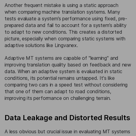
Another frequent mistake is using a static approach
when comparing machine translation systems. Many
tests evaluate a system’s performance using fixed, pre-
prepared data and fail to account for a system’s ability
to adapt to new conditions. This creates a distorted
picture, especially when comparing static systems with
adaptive solutions like Lingvanex.
Adaptive MT systems are capable of "learning" and
improving translation quality based on feedback and new
data. When an adaptive system is evaluated in static
conditions, its potential remains untapped. It's like
comparing two cars in a speed test without considering
that one of them can adapt to road conditions,
improving its performance on challenging terrain.
Data Leakage and Distorted Results
A less obvious but crucial issue in evaluating MT systems