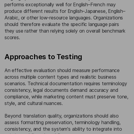
performs exceptionally well for English–French may
produce different results for English–Japanese, English–
Arabic, or other low-resource languages. Organizations
should therefore evaluate the specific language pairs
they use rather than relying solely on overall benchmark
scores.
Approaches to Testing
An effective evaluation should measure performance
across multiple content types and realistic business
scenarios. Technical documentation requires terminology
consistency, legal documents demand accuracy and
compliance, while marketing content must preserve tone,
style, and cultural nuances.
Beyond translation quality, organizations should also
assess formatting preservation, terminology handling,
consistency, and the system's ability to integrate into