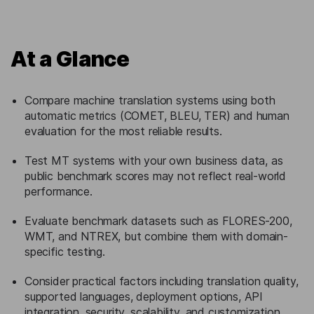
At a Glance
Compare machine translation systems using both
automatic metrics (COMET, BLEU, TER) and human
evaluation for the most reliable results.
Test MT systems with your own business data, as
public benchmark scores may not reflect real-world
performance.
Evaluate benchmark datasets such as FLORES-200,
WMT, and NTREX, but combine them with domain-
specific testing.
Consider practical factors including translation quality,
supported languages, deployment options, API
integration, security, scalability, and customization.