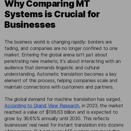
Why Comparing MT
Systems is Crucial for
Businesses
The business world is changing rapidly: borders are
fading, and companies are no longer confined to one
market. Entering the global arena isn't just about
penetrating new markets; it's about interacting with an
audience that demands linguistic and cultural
understanding. Automatic translation becomes a key
element of this process, helping companies scale and
maintain connections with customers and partners.
The global demand for machine translation has surged.
According to Grand View Research,
in 2023, the market
reached a value of $196.63 billion and is expected to
grow by 36.6%% annually until 2030. This reflects
businesses’ real need for instant translation into dozens