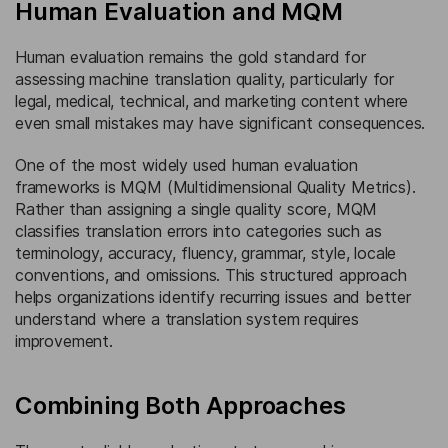
Human Evaluation and MQM
Human evaluation remains the gold standard for
assessing machine translation quality, particularly for
legal, medical, technical, and marketing content where
even small mistakes may have significant consequences.
One of the most widely used human evaluation
frameworks is MQM (Multidimensional Quality Metrics).
Rather than assigning a single quality score, MQM
classifies translation errors into categories such as
terminology, accuracy, fluency, grammar, style, locale
conventions, and omissions. This structured approach
helps organizations identify recurring issues and better
understand where a translation system requires
improvement.
Combining Both Approaches