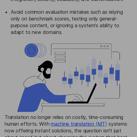
Avoid common evaluation mistakes such as relying
only on benchmark scores, testing only general-
purpose content, or ignoring a system's ability to
adapt to new domains.
Translation no longer relies on costly, time-consuming
human efforts. With
machine translation (MT)
systems
now offering instant solutions, the question isn't just