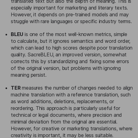
translated text but also the depth of meaning. This is
especially important for marketing and literary texts.
However, it depends on pre-trained models and may
struggle with rare languages or specific industry terms.
BLEU
is one of the most well-known metrics, simple
to calculate, but it ignores semantics and word order,
which can lead to high scores despite poor translation
quality. SacreBLEU, an improved version, somewhat
corrects this by standardizing and fixing some errors
of the original version, but problems with ignoring
meaning persist.
TER
measures the number of changes needed to align
machine translation with a reference translation, such
as word additions, deletions, replacements, or
reordering. This approach is particularly useful for
technical or legal documents, where precision and
minimal deviation from the original are essential.
However, for creative or marketing translations, where
creativity is important, it may be less suitable.