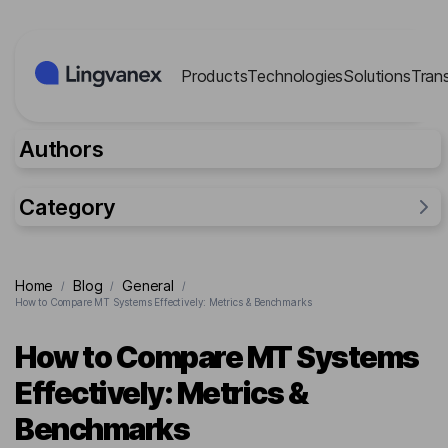
Cookies management panel
Products
Technologies
Solutions
Tran
Authors
Category
General
Home
Blog
General
/
/
/
Industries
How to Compare MT Systems Effectively: Metrics & Benchmarks
Researches
How to Compare MT Systems
Lingvanex Reports
Effectively: Metrics &
For business
Benchmarks
Cases