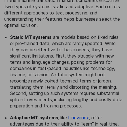
In the machine translation market, companies encounter
two types of systems: static and adaptive. Each offers
different approaches to text processing, and
understanding their features helps businesses select the
optimal solution.
Static MT systems
are models based on fixed rules
or pre-trained data, which are rarely updated. While
they can be effective for basic needs, they have
significant limitations. First, they struggle with new
terms and language changes, posing problems for
companies in fast-paced industries like technology,
finance, or fashion. A static system might not
recognize newly coined technical terms or jargon,
translating them literally and distorting the meaning.
Second, setting up such systems requires substantial
upfront investments, including lengthy and costly data
preparation and training processes.
Adaptive MT systems
, like
Lingvanex
, offer
advantages due to their ability to "learn" in real-time.