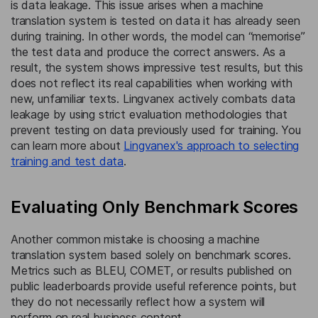
is data leakage. This issue arises when a machine
translation system is tested on data it has already seen
during training. In other words, the model can “memorise”
the test data and produce the correct answers. As a
result, the system shows impressive test results, but this
does not reflect its real capabilities when working with
new, unfamiliar texts. Lingvanex actively combats data
leakage by using strict evaluation methodologies that
prevent testing on data previously used for training. You
can learn more about
Lingvanex's approach to selecting
training and test data
.
Evaluating Only Benchmark Scores
Another common mistake is choosing a machine
translation system based solely on benchmark scores.
Metrics such as BLEU, COMET, or results published on
public leaderboards provide useful reference points, but
they do not necessarily reflect how a system will
perform on real business content.