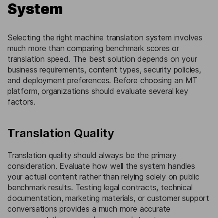
System
Selecting the right machine translation system involves
much more than comparing benchmark scores or
translation speed. The best solution depends on your
business requirements, content types, security policies,
and deployment preferences. Before choosing an MT
platform, organizations should evaluate several key
factors.
Translation Quality
Translation quality should always be the primary
consideration. Evaluate how well the system handles
your actual content rather than relying solely on public
benchmark results. Testing legal contracts, technical
documentation, marketing materials, or customer support
conversations provides a much more accurate