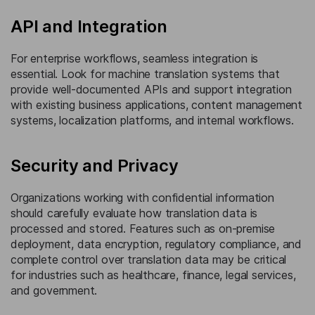
API and Integration
For enterprise workflows, seamless integration is
essential. Look for machine translation systems that
provide well-documented APIs and support integration
with existing business applications, content management
systems, localization platforms, and internal workflows.
Security and Privacy
Organizations working with confidential information
should carefully evaluate how translation data is
processed and stored. Features such as on-premise
deployment, data encryption, regulatory compliance, and
complete control over translation data may be critical
for industries such as healthcare, finance, legal services,
and government.