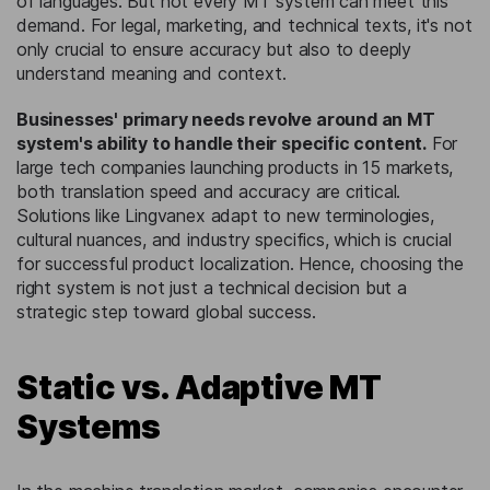
of languages. But not every MT system can meet this
demand. For legal, marketing, and technical texts, it's not
only crucial to ensure accuracy but also to deeply
understand meaning and context.
Businesses' primary needs revolve around an MT
system's ability to handle their specific content.
For
large tech companies launching products in 15 markets,
both translation speed and accuracy are critical.
Solutions like Lingvanex adapt to new terminologies,
cultural nuances, and industry specifics, which is crucial
for successful product localization. Hence, choosing the
right system is not just a technical decision but a
strategic step toward global success.
Static vs. Adaptive MT
Systems