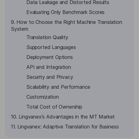
Data Leakage and Distorted Results
Evaluating Only Benchmark Scores
9. How to Choose the Right Machine Translation
System
Translation Quality
Supported Languages
Deployment Options
API and Integration
Security and Privacy
Scalability and Performance
Customization
Total Cost of Ownership
10. Lingvanex's Advantages in the MT Market
11. Lingvanex: Adaptive Translation for Business