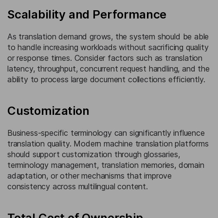
Scalability and Performance
As translation demand grows, the system should be able
to handle increasing workloads without sacrificing quality
or response times. Consider factors such as translation
latency, throughput, concurrent request handling, and the
ability to process large document collections efficiently.
Customization
Business-specific terminology can significantly influence
translation quality. Modern machine translation platforms
should support customization through glossaries,
terminology management, translation memories, domain
adaptation, or other mechanisms that improve
consistency across multilingual content.
Total Cost of Ownership