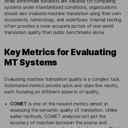
While benchmark datasets are valuable for comparing
systems under standardized conditions, organizations
should also evaluate machine translation using their own
documents, terminology, and workflows. Internal testing
often provides a more accurate picture of real-world
translation quality than public benchmarks alone.
Key Metrics for Evaluating
MT Systems
Evaluating machine translation quality is a complex task.
Automated metrics provide quick and objective results,
each focusing on different aspects of quality.
COMET
is one of the newest metrics aimed at
assessing the semantic quality of translation. Unlike
earlier methods, COMET analyzes not just the
accuracy of matches between the source and