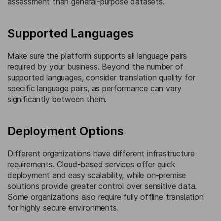
assessment than general-purpose datasets.
Supported Languages
Make sure the platform supports all language pairs
required by your business. Beyond the number of
supported languages, consider translation quality for
specific language pairs, as performance can vary
significantly between them.
Deployment Options
Different organizations have different infrastructure
requirements. Cloud-based services offer quick
deployment and easy scalability, while on-premise
solutions provide greater control over sensitive data.
Some organizations also require fully offline translation
for highly secure environments.