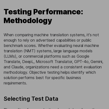
Testing Performance:
Methodology
When comparing machine translation systems, it's not
enough to rely on advertised capabilities or public
benchmark scores. Whether evaluating neural machine
translation (NMT) systems, large language models
(LLMs), or commercial platforms such as Google
Translate, DeepL, Microsoft Translator, GPT-4o, Gemini,
and Claude, organizations need a consistent evaluation
methodology. Objective testing helps identify which
solution performs best for specific business
requirements.
Selecting Test Data