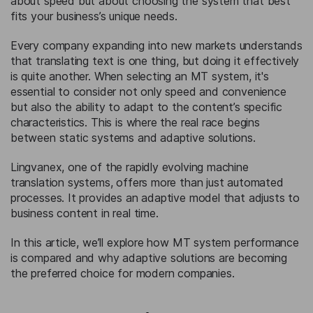
about speed but about choosing the system that best
fits your business’s unique needs.
Every company expanding into new markets understands
that translating text is one thing, but doing it effectively
is quite another. When selecting an MT system, it's
essential to consider not only speed and convenience
but also the ability to adapt to the content’s specific
characteristics. This is where the real race begins
between static systems and adaptive solutions.
Lingvanex, one of the rapidly evolving machine
translation systems, offers more than just automated
processes. It provides an adaptive model that adjusts to
business content in real time.
In this article, we’ll explore how MT system performance
is compared and why adaptive solutions are becoming
the preferred choice for modern companies.