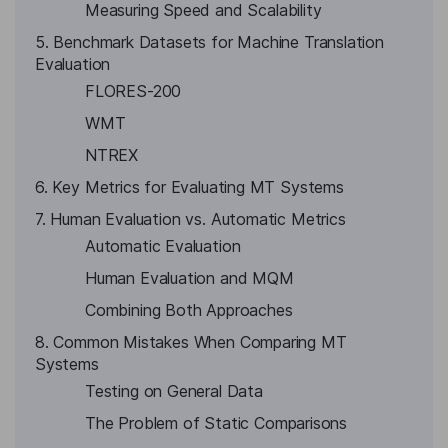
Measuring Speed and Scalability
5. Benchmark Datasets for Machine Translation
Evaluation
FLORES-200
WMT
NTREX
6. Key Metrics for Evaluating MT Systems
7. Human Evaluation vs. Automatic Metrics
Automatic Evaluation
Human Evaluation and MQM
Combining Both Approaches
8. Common Mistakes When Comparing MT
Systems
Testing on General Data
The Problem of Static Comparisons