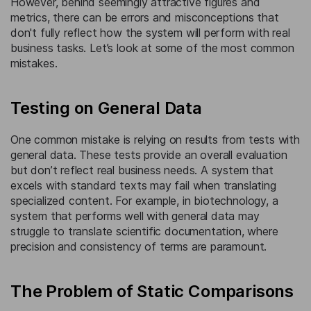
However, behind seemingly attractive figures and
metrics, there can be errors and misconceptions that
don't fully reflect how the system will perform with real
business tasks. Let’s look at some of the most common
mistakes.
Testing on General Data
One common mistake is relying on results from tests with
general data. These tests provide an overall evaluation
but don’t reflect real business needs. A system that
excels with standard texts may fail when translating
specialized content. For example, in biotechnology, a
system that performs well with general data may
struggle to translate scientific documentation, where
precision and consistency of terms are paramount.
The Problem of Static Comparisons