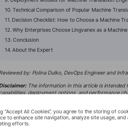
10. Technical Comparison of Popular Machine Transl
11. Decision Checklist: How to Choose a Machine Tra
12. Why Enterprises Choose Lingvanex as a Machine 
13. Conclusion
14. About the Expert
Reviewed by: Polina Dulko, DevOps Engineer and Infras
Disclaimer:
The information in this article is intended
capabilities, deployment options, and performance cha
may vary depending on configuration, infrastructure, an
ng “Accept All Cookies”, you agree to the storing of coo
ce to enhance site navigation, analyze site usage, and a
Executive Summary
ting efforts.