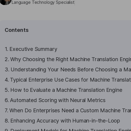
Language Technology Specialist
Contents
1. Executive Summary
2. Why Choosing the Right Machine Translation Engine
3. Understanding Your Needs Before Choosing a Mac
4. Typical Enterprise Use Cases for Machine Translat
5. How to Evaluate a Machine Translation Engine
6. Automated Scoring with Neural Metrics
7. When Do Enterprises Need a Custom Machine Tran
8. Enhancing Accuracy with Human-in-the-Loop
9. Deployment Models for Machine Translation Engi