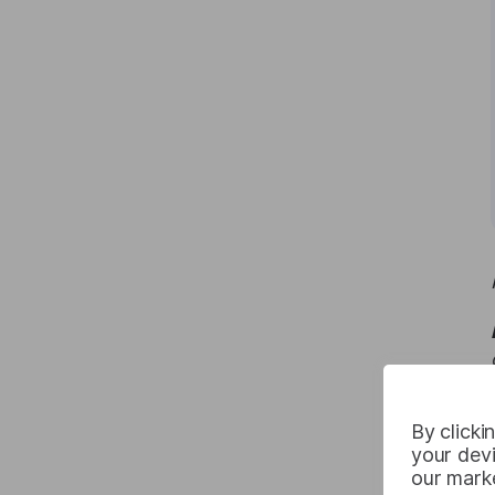
By clicki
your devi
our marke