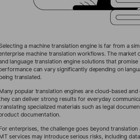
Selecting a machine translation engine is far from a si
enterprise machine translation workflows. The market 
and language translation engine solutions that promise 
performance can vary significantly depending on langu
being translated.
Many popular translation engines are cloud-based and 
they can deliver strong results for everyday communicat
translating specialized materials such as legal document
product documentation.
For enterprises, the challenge goes beyond translation 
MT services may introduce serious risks, including da