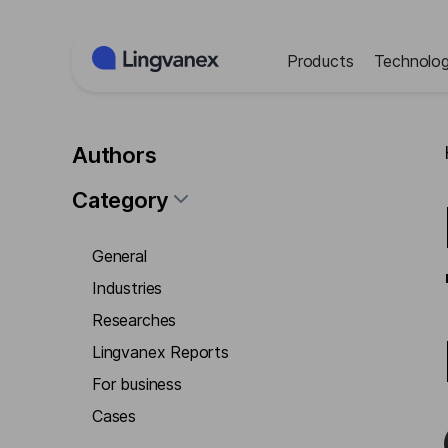
Cookies management panel
Products
Technolog
Authors
Category
General
Industries
Researches
Lingvanex Reports
For business
Cases