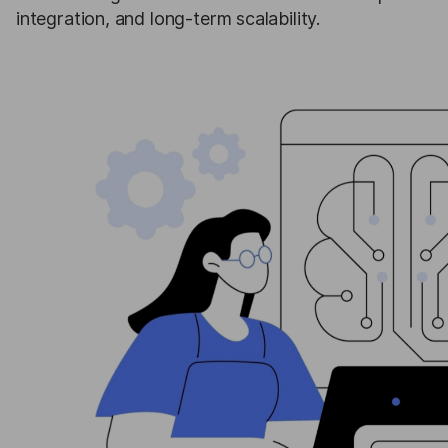
integration, and long-term scalability.