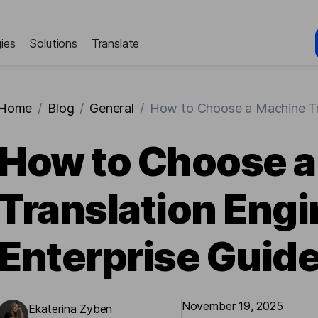
ies
Solutions
Translate
Home
/
Blog
/
General
/
How to Choose a Machine Tra
How to Choose 
Translation Engi
Enterprise Guid
November 19, 2025
Ekaterina Zyben