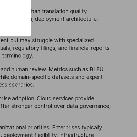
ating more than translation quality.
n adaptation, deployment architecture,
 workflows.
ent but may struggle with specialized
ls, regulatory filings, and financial reports
 terminology.
 and human review. Metrics such as BLEU,
hile domain-specific datasets and expert
ess scenarios.
rprise adoption. Cloud services provide
offer stronger control over data governance,
zational priorities. Enterprises typically
 deployment flexibility, infrastructure