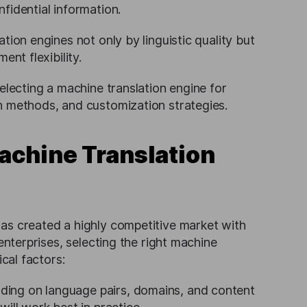
fidential information.
tion engines not only by linguistic quality but
ent flexibility.
electing a machine translation engine for
n methods, and customization strategies.
achine Translation
as created a highly competitive market with
enterprises, selecting the right machine
ical factors:
ding on language pairs, domains, and content