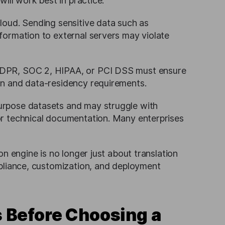
will work best in practice.
cloud. Sending sensitive data such as
nformation to external servers may violate
 GDPR, SOC 2, HIPAA, or PCI DSS must ensure
ion and data-residency requirements.
purpose datasets and may struggle with
 or technical documentation. Many enterprises
n engine is no longer just about translation
mpliance, customization, and deployment
 Before Choosing a