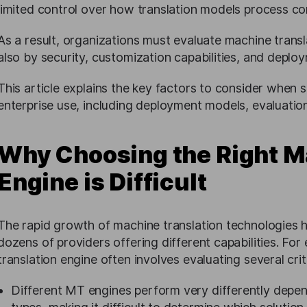
limited control over how translation models process con
As a result, organizations must evaluate machine transla
also by security, customization capabilities, and deploym
This article explains the key factors to consider when s
enterprise use, including deployment models, evaluatio
Why Choosing the Right M
Engine is Difficult
The rapid growth of machine translation technologies h
dozens of providers offering different capabilities. For 
translation engine often involves evaluating several crit
Different MT engines perform very differently depen