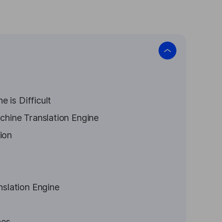
 is Difficult
hine Translation Engine
ion
slation Engine
nes