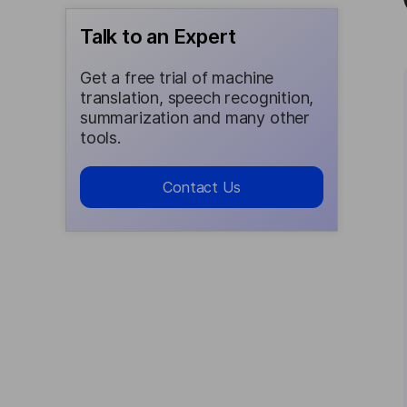
Talk to an Expert
Get a free trial of machine
translation, speech recognition,
summarization and many other
tools.
Contact Us