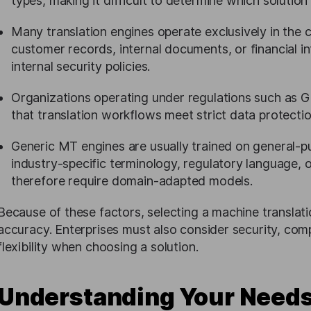
types, making it difficult to determine which solution 
Many translation engines operate exclusively in the 
customer records, internal documents, or financial i
internal security policies.
Organizations operating under regulations such as
that translation workflows meet strict data protect
Generic MT engines are usually trained on general-
industry-specific terminology, regulatory language,
therefore require domain-adapted models.
Because of these factors, selecting a machine translatio
accuracy. Enterprises must also consider security, co
flexibility when choosing a solution.
Understanding Your Needs