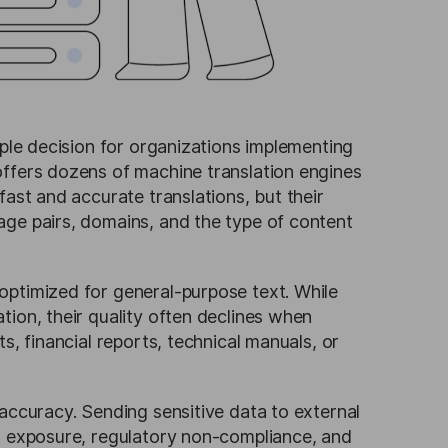
mple decision for organizations implementing
offers dozens of machine translation engines
fast and accurate translations, but their
age pairs, domains, and the type of content
optimized for general-purpose text. While
ion, their quality often declines when
s, financial reports, technical manuals, or
accuracy. Sending sensitive data to external
ta exposure, regulatory non-compliance, and