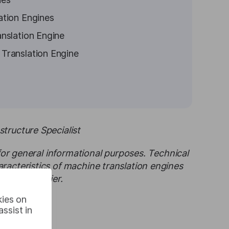
ation Engines
nslation Engine
Translation Engine
tructure Specialist
 for general informational purposes. Technical
racteristics of machine translation engines
d service tier.
kies on
ssist in