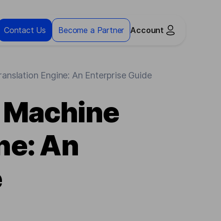
Contact Us
Become a Partner
Account
nslation Engine: An Enterprise Guide
a Machine
ne: An
e