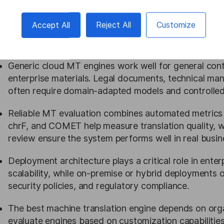
Choosing a machine translation engine requires evalu
Accept All
Reject All
Customize
Enterprises must consider language coverage, domai
security requirements, and integration with existing
Generic cloud MT engines work well for general cont
enterprise materials. Legal documents, technical manua
often require domain-adapted models and controlled
Reliable MT evaluation combines automated metrics
chrF, and COMET help measure translation quality, w
review ensure the system performs well in real busin
Deployment architecture plays a critical role in ente
scalability, while on-premise or hybrid deployments 
security policies, and regulatory compliance.
The best machine translation engine depends on organi
evaluate engines based on customization capabilities,