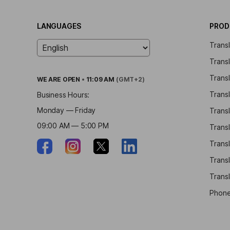
LANGUAGES
PROD
Trans
Trans
Transl
WE ARE
OPEN
•
11:09 AM
(GMT+2)
Transl
Business Hours:
Monday — Friday
Trans
09:00 AM — 5:00 PM
Trans
Transl
Trans
Transl
Phone