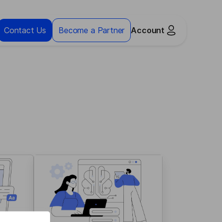
Contact Us
Become a Partner
Account