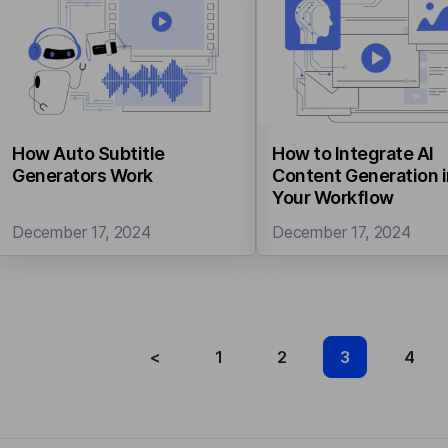
How Auto Subtitle
How to Integrate AI
Generators Work
Content Generation 
Your Workflow
December 17, 2024
December 17, 2024
<
1
2
3
4