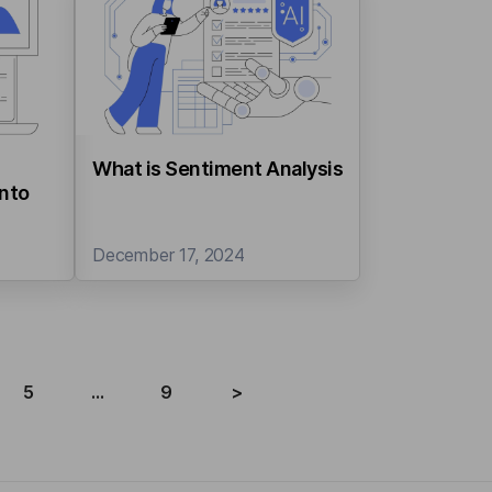
What is Sentiment Analysis
into
December 17, 2024
5
...
9
>