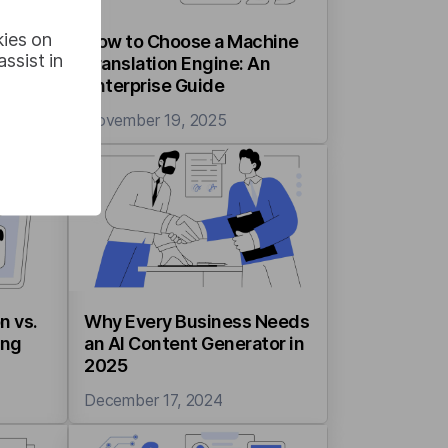
kies on
How to Choose a Machine
ssist in
ods,
Translation Engine: An
ases
Enterprise Guide
November 19, 2025
n vs.
Why Every Business Needs
ing
an AI Content Generator in
2025
December 17, 2024