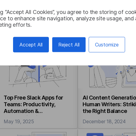
ng “Accept All Cookies”, you agree to the storing of coo
NMT vs. LLM for
Machine Translation
ce to enhance site navigation, analyze site usage, and a
Translation: Key
Customization: Meth
ting efforts.
Differences, Accuracy,
Benefits, and Use C
Cost, and Use Cases
December 08, 2025
November 21, 2025
Accept All
Reject All
Customize
Top Free Slack Apps for
AI Content Generatio
Teams: Productivity,
Human Writers: Strik
Automation &
the Right Balance
Communication
May 19, 2025
December 18, 2024