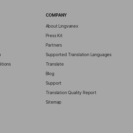
COMPANY
About Lingvanex
Press Kit
Partners
m
Supported Translation Languages
itions
Translate
Blog
Support
Translation Quality Report
Sitemap