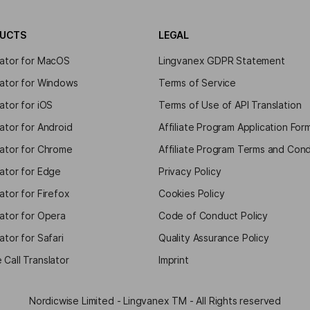
UCTS
LEGAL
lator for MacOS
Lingvanex GDPR Statement
lator for Windows
Terms of Service
ator for iOS
Terms of Use of API Translation
ator for Android
Affiliate Program Application For
lator for Chrome
Affiliate Program Terms and Cond
lator for Edge
Privacy Policy
ator for Firefox
Cookies Policy
lator for Opera
Code of Conduct Policy
ator for Safari
Quality Assurance Policy
 Call Translator
Imprint
Nordicwise Limited - Lingvanex TM - All Rights reserved