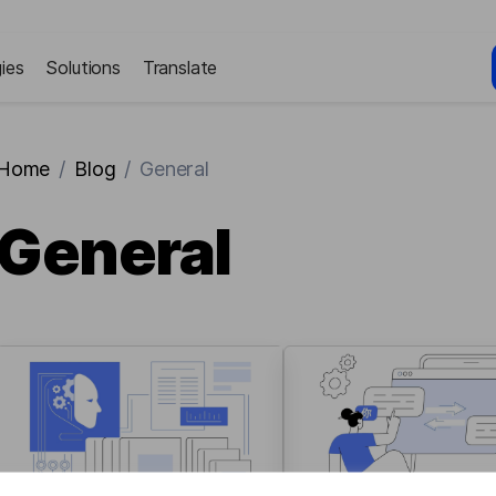
ies
Solutions
Translate
Home
/
Blog
/
General
General