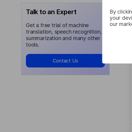
Talk to an Expert
By clicki
your devi
our marke
Get a free trial of machine
translation, speech recognition,
summarization and many other
tools.
Contact Us