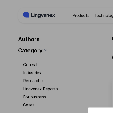
Cookies management panel
Products
Technolog
Authors
Category
General
Industries
Researches
Lingvanex Reports
For business
Cases