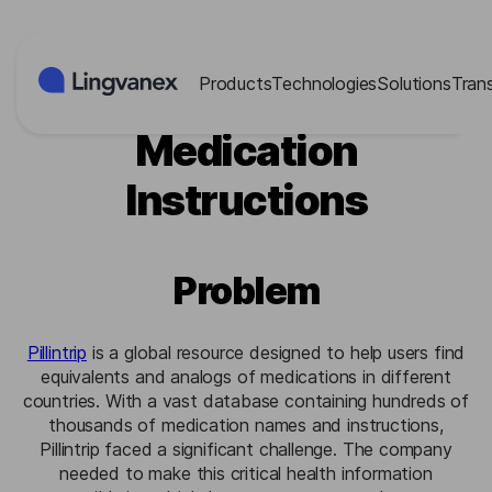
Cookies management panel
Products
Technologies
Solutions
Tran
Pillintrip: Multilingual
Medication
Instructions
Problem
Pillintrip
is a global resource designed to help users find
equivalents and analogs of medications in different
countries. With a vast database containing hundreds of
thousands of medication names and instructions,
Pillintrip faced a significant challenge. The company
needed to make this critical health information