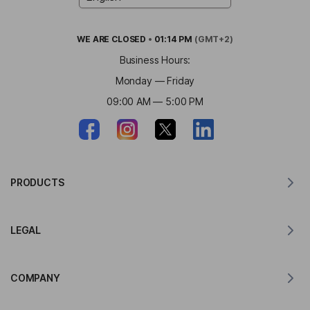
WE ARE
CLOSED
•
01:14 PM
(GMT+2)
Business Hours:
Monday — Friday
09:00 AM — 5:00 PM
PRODUCTS
Translator for MacOS
LEGAL
Translator for Windows
Translator for iOS
Lingvanex GDPR Statement
Translator for Android
COMPANY
Terms of Service
Translator for Chrome
Terms of Use of API Translation
About Lingvanex