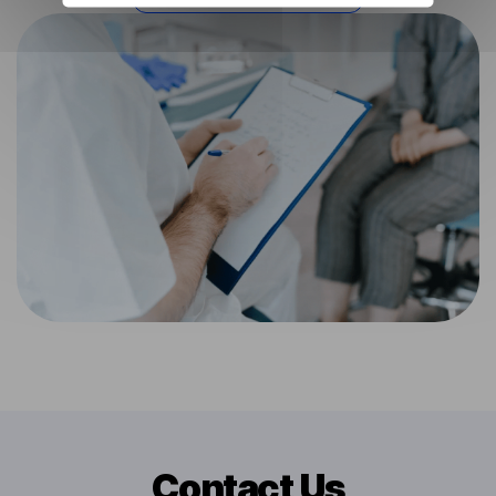
Contact Us