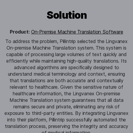
Solution
Product:
On-Premise Machine Translation Software
To address the problem, Pillintrip selected the Lingvanex
On-premise Machine Translation system. This system is
capable of processing large volumes of text quickly and
efficiently while maintaining high-quality translations. Its
advanced algorithms are specifically designed to
understand medical terminology and context, ensuring
that translations are both accurate and contextually
relevant to healthcare. Given the sensitive nature of
healthcare information, the Lingvanex On-premise
Machine Translation system guarantees that all data
remains secure and private, eliminating any risk of
exposure to third-party entities. By integrating Lingvanex
into their platform, Pillintrip successfully automated the
translation process, preserving the integrity and accuracy
of medical information.