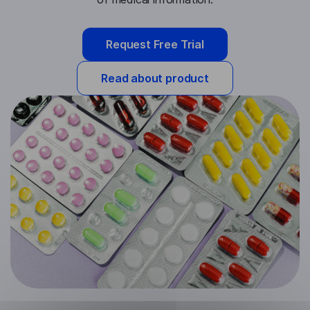
Request Free Trial
Read about product