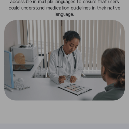
accessible in multiple languages to ensure that users
could understand medication guidelines in their native
language.