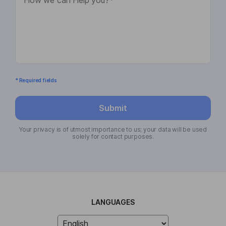
* Required fields
Submit
Your privacy is of utmost importance to us; your data will be used
solely for contact purposes.
LANGUAGES