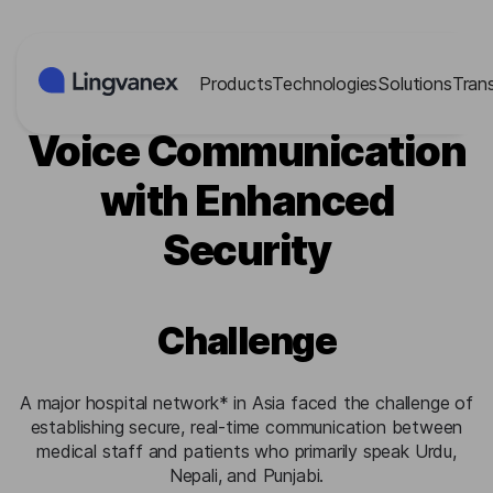
Cookies management panel
Products
Technologies
Solutions
Tran
Hospital: Real-Time
Voice Communication
with Enhanced
Security
Challenge
A major hospital network* in Asia faced the challenge of
establishing secure, real-time communication between
medical staff and patients who primarily speak Urdu,
Nepali, and Punjabi.