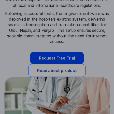
all local and international healthcare regulations.
Following successful tests, the Lingvanex software was
deployed in the hospital’s existing system, delivering
seamless transcription and translation capabilities for
Urdu, Nepali, and Punjabi. This setup ensures secure,
scalable communication without the need for internet
access.
Request Free Trial
Read about product