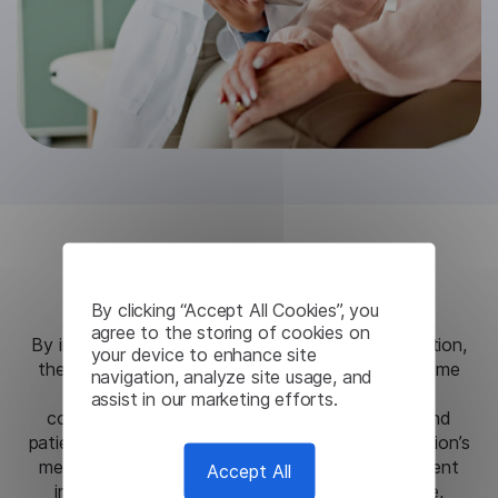
Results
By clicking “Accept All Cookies”, you
agree to the storing of cookies on
By integrating Lingvanex’s secure on-premise solution,
your device to enhance site
the hospital network achieved high-quality, real-time
navigation, analyze site usage, and
voice translation that significantly improved
assist in our marketing efforts.
communication between healthcare providers and
patients, regardless of language barriers. The solution’s
medical-specific lexicon ensured accuracy in patient
Accept All
interactions, enabling better diagnosis and care,