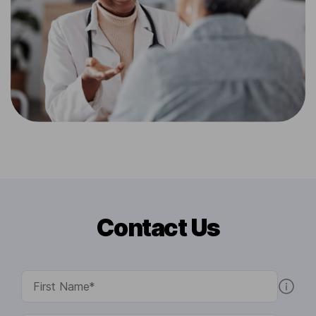
Contact Us