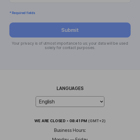
* Required fields
Submit
Your privacy is of utmost importance to us; your data will be used
solely for contact purposes.
LANGUAGES
WE ARE
CLOSED
•
08:41 PM
(GMT+2)
Business Hours:
Monday — Friday