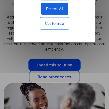
particularly in emergency settings where precise
Reject All
communication is critical.
Additionally, the on-premise setup maintained rigorous
data privacy standards, fully aligning with healthcare
Customize
regulatory requirements, which allowed the hospital to
securely leverage cutting-edge language technology
without risking patient confidentiality. This integration
resulted in improved patient satisfaction and operational
efficiency.
I need this solution
Read other cases