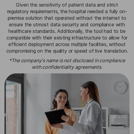
Given the sensitivity of patient data and strict
regulatory requirements, the hospital needed a fully on-
premise solution that operated without the internet to
ensure the utmost data security and compliance with
healthcare standards. Additionally, the tool had to be
compatible with their existing infrastructure to allow for
efficient deployment across multiple facilities, without
compromising on the quality or speed of live translation.
*The company's name is not disclosed in compliance
with confidentiality agreements.