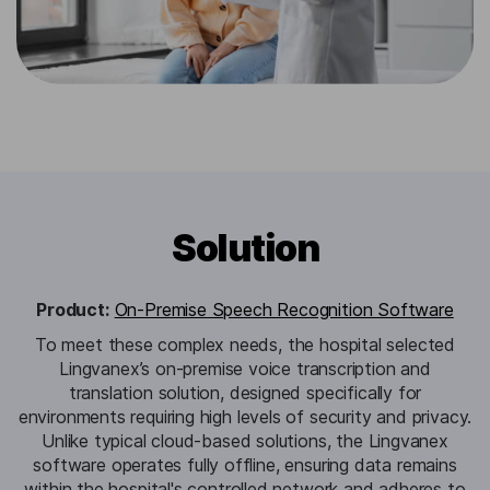
Solution
Product:
On-Premise Speech Recognition Software
To meet these complex needs, the hospital selected
Lingvanex’s on-premise voice transcription and
translation solution, designed specifically for
environments requiring high levels of security and privacy.
Unlike typical cloud-based solutions, the Lingvanex
software operates fully offline, ensuring data remains
within the hospital's controlled network and adheres to