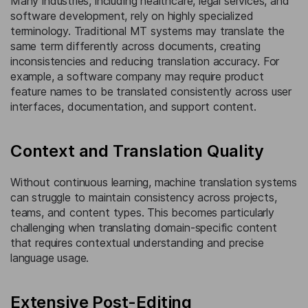
Many industries, including healthcare, legal services, and
software development, rely on highly specialized
terminology. Traditional MT systems may translate the
same term differently across documents, creating
inconsistencies and reducing translation accuracy. For
example, a software company may require product
feature names to be translated consistently across user
interfaces, documentation, and support content.
Context and Translation Quality
Without continuous learning, machine translation systems
can struggle to maintain consistency across projects,
teams, and content types. This becomes particularly
challenging when translating domain-specific content
that requires contextual understanding and precise
language usage.
Extensive Post-Editing