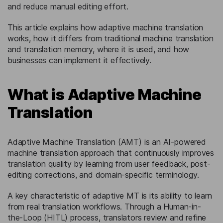
and reduce manual editing effort.
This article explains how adaptive machine translation
works, how it differs from traditional machine translation
and translation memory, where it is used, and how
businesses can implement it effectively.
What is Adaptive Machine
Translation
Adaptive Machine Translation (AMT) is an AI-powered
machine translation approach that continuously improves
translation quality by learning from user feedback, post-
editing corrections, and domain-specific terminology.
A key characteristic of adaptive MT is its ability to learn
from real translation workflows. Through a Human-in-
the-Loop (HITL) process, translators review and refine