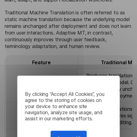
Traditional Machine Translation is often referred to as
static machine translation because the underlying model
remains unchanged after deployment and does not learn
from user interactions. Adaptive MT, in contrast,
continuously improves through user feedback,
terminology adaptation, and human review.
Feature
Traditional MT
Produces translations
on a fixed model. Qua
Translation Quality
remains largely unch
By clicking “Accept All Cookies”, you
after deployment
agree to the storing of cookies on
your device to enhance site
Delivers translations q
navigation, analyze site usage, and
Speed
but often requires sign
assist in our marketing efforts.
post-editing.