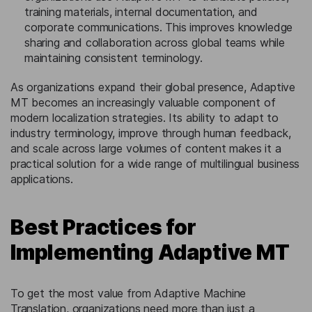
training materials, internal documentation, and
corporate communications. This improves knowledge
sharing and collaboration across global teams while
maintaining consistent terminology.
As organizations expand their global presence, Adaptive
MT becomes an increasingly valuable component of
modern localization strategies. Its ability to adapt to
industry terminology, improve through human feedback,
and scale across large volumes of content makes it a
practical solution for a wide range of multilingual business
applications.
Best Practices for
Implementing Adaptive MT
To get the most value from Adaptive Machine
Translation, organizations need more than just a