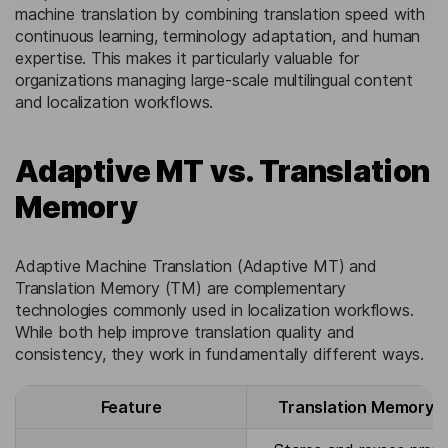
machine translation by combining translation speed with
continuous learning, terminology adaptation, and human
expertise. This makes it particularly valuable for
organizations managing large-scale multilingual content
and localization workflows.
Adaptive MT vs. Translation
Memory
Adaptive Machine Translation (Adaptive MT) and
Translation Memory (TM) are complementary
technologies commonly used in localization workflows.
While both help improve translation quality and
consistency, they work in fundamentally different ways.
Feature
Translation Memory 