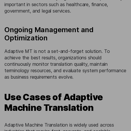
important in sectors such as healthcare, finance,
government, and legal services.
Ongoing Management and
Optimization
Adaptive MT is not a set-and-forget solution. To
achieve the best results, organizations should
continuously monitor translation quality, maintain
terminology resources, and evaluate system performance
as business requirements evolve.
Use Cases of Adaptive
Machine Translation
Adaptive Machine Translation is widely used across