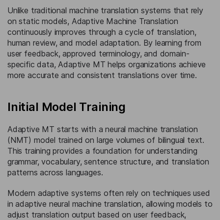
Unlike traditional machine translation systems that rely
on static models, Adaptive Machine Translation
continuously improves through a cycle of translation,
human review, and model adaptation. By learning from
user feedback, approved terminology, and domain-
specific data, Adaptive MT helps organizations achieve
more accurate and consistent translations over time.
Initial Model Training
Adaptive MT starts with a neural machine translation
(NMT) model trained on large volumes of bilingual text.
This training provides a foundation for understanding
grammar, vocabulary, sentence structure, and translation
patterns across languages.
Modern adaptive systems often rely on techniques used
in adaptive neural machine translation, allowing models to
adjust translation output based on user feedback,