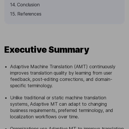
14. Conclusion
15. References
Executive Summary
Adaptive Machine Translation (AMT) continuously
improves translation quality by learning from user
feedback, post-editing corrections, and domain-
specific terminology.
Unlike traditional or static machine translation
systems, Adaptive MT can adapt to changing
business requirements, preferred terminology, and
localization workflows over time.
Organizations use Adaptive MT to improve translation