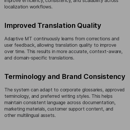
improve efficiency, consistency, and scalability across
localization workflows.
Improved Translation Quality
Adaptive MT continuously learns from corrections and
user feedback, allowing translation quality to improve
over time. This results in more accurate, context-aware,
and domain-specific translations.
Terminology and Brand Consistency
The system can adapt to corporate glossaries, approved
terminology, and preferred writing styles. This helps
maintain consistent language across documentation,
marketing materials, customer support content, and
other multilingual assets.