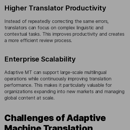
Higher Translator Productivity
Instead of repeatedly correcting the same errors,
translators can focus on complex linguistic and
contextual tasks. This improves productivity and creates
a more efficient review process.
Enterprise Scalability
Adaptive MT can support large-scale multilingual
operations while continuously improving translation
performance. This makes it particularly valuable for
organizations expanding into new markets and managing
global content at scale.
Challenges of Adaptive
Machine Translation