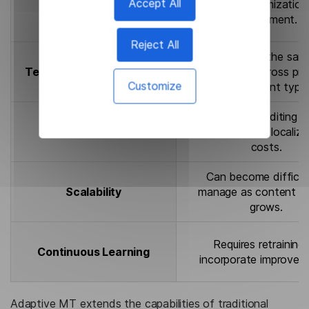
Accept All
Limited customization
Personalization
deployment.
Reject All
May translate the sam
Terminology Consistency
differently across pro
Customize
and content type
Higher post-editing e
Cost Efficiency
can increase localiza
costs.
Can become difficul
Scalability
manage as content v
grows.
Requires retraining
Continuous Learning
incorporate improvem
Adaptive MT extends the capabilities of traditional