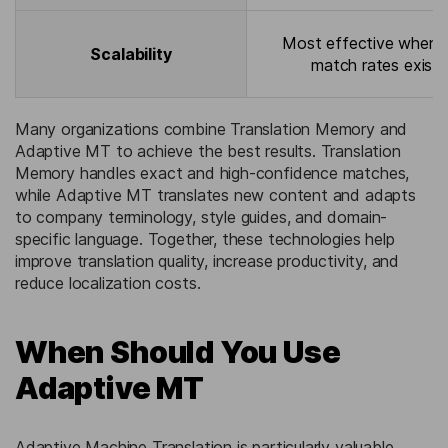
Most effective when 
Scalability
match rates exist.
Many organizations combine Translation Memory and
Adaptive MT to achieve the best results. Translation
Memory handles exact and high-confidence matches,
while Adaptive MT translates new content and adapts
to company terminology, style guides, and domain-
specific language. Together, these technologies help
improve translation quality, increase productivity, and
reduce localization costs.
When Should You Use
Adaptive MT
Adaptive Machine Translation is particularly valuable