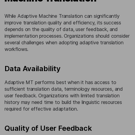
While Adaptive Machine Translation can significantly
improve translation quality and efficiency, its success
depends on the quality of data, user feedback, and
implementation processes. Organizations should consider
several challenges when adopting adaptive translation
workflows.
Data Availability
Adaptive MT performs best when it has access to
sufficient translation data, terminology resources, and
user feedback. Organizations with limited translation
history may need time to build the linguistic resources
required for effective adaptation.
Quality of User Feedback