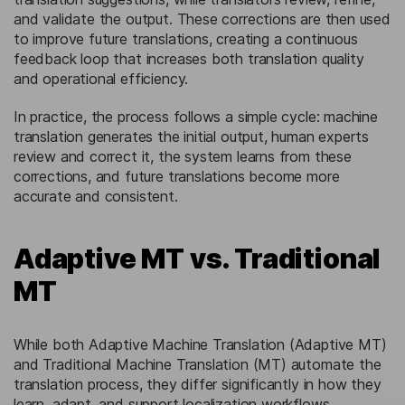
and validate the output. These corrections are then used
to improve future translations, creating a continuous
feedback loop that increases both translation quality
and operational efficiency.
In practice, the process follows a simple cycle: machine
translation generates the initial output, human experts
review and correct it, the system learns from these
corrections, and future translations become more
accurate and consistent.
Adaptive MT vs. Traditional
MT
While both Adaptive Machine Translation (Adaptive MT)
and Traditional Machine Translation (MT) automate the
translation process, they differ significantly in how they
learn, adapt, and support localization workflows.