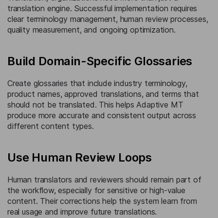
translation engine. Successful implementation requires
clear terminology management, human review processes,
quality measurement, and ongoing optimization.
Build Domain-Specific Glossaries
Create glossaries that include industry terminology,
product names, approved translations, and terms that
should not be translated. This helps Adaptive MT
produce more accurate and consistent output across
different content types.
Use Human Review Loops
Human translators and reviewers should remain part of
the workflow, especially for sensitive or high-value
content. Their corrections help the system learn from
real usage and improve future translations.