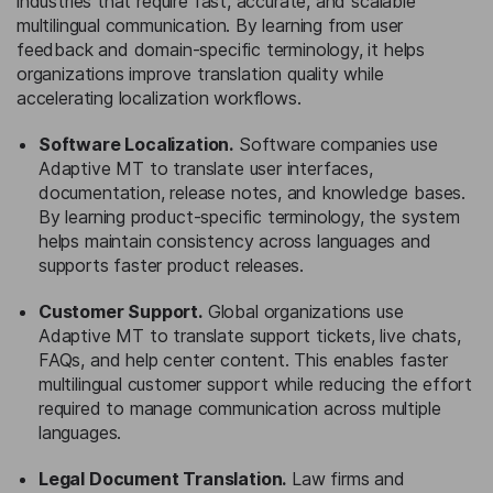
industries that require fast, accurate, and scalable
multilingual communication. By learning from user
feedback and domain-specific terminology, it helps
organizations improve translation quality while
accelerating localization workflows.
Software Localization.
Software companies use
Adaptive MT to translate user interfaces,
documentation, release notes, and knowledge bases.
By learning product-specific terminology, the system
helps maintain consistency across languages and
supports faster product releases.
Customer Support.
Global organizations use
Adaptive MT to translate support tickets, live chats,
FAQs, and help center content. This enables faster
multilingual customer support while reducing the effort
required to manage communication across multiple
languages.
Legal Document Translation.
Law firms and