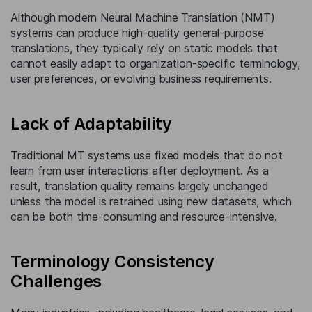
Although modern Neural Machine Translation (NMT)
systems can produce high-quality general-purpose
translations, they typically rely on static models that
cannot easily adapt to organization-specific terminology,
user preferences, or evolving business requirements.
Lack of Adaptability
Traditional MT systems use fixed models that do not
learn from user interactions after deployment. As a
result, translation quality remains largely unchanged
unless the model is retrained using new datasets, which
can be both time-consuming and resource-intensive.
Terminology Consistency
Challenges