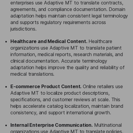
enterprises use Adaptive MT to translate contracts,
agreements, and compliance documentation. Domain
adaptation helps maintain consistent legal terminology
and supports regulatory requirements across
jurisdictions.
Healthcare and Medical Content.
Healthcare
organizations use Adaptive MT to translate patient
information, medical reports, research materials, and
clinical documentation. Accurate terminology
adaptation helps improve the quality and reliability of
medical translations.
E-commerce Product Content.
Online retailers use
Adaptive MT to localize product descriptions,
specifications, and customer reviews at scale. This
helps accelerate catalog localization, maintain brand
consistency, and support international growth.
Internal Enterprise Communication.
Multinational
organizations use Adaptive MT to translate policies,