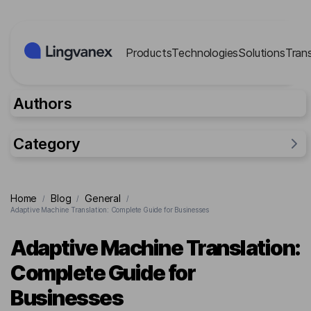
Cookies management panel
Products
Technologies
Solutions
Tran
Authors
Category
General
Home
Blog
General
/
/
/
Industries
Adaptive Machine Translation: Complete Guide for Businesses
Researches
Adaptive Machine Translation:
Lingvanex Reports
Complete Guide for
For business
Businesses
Cases