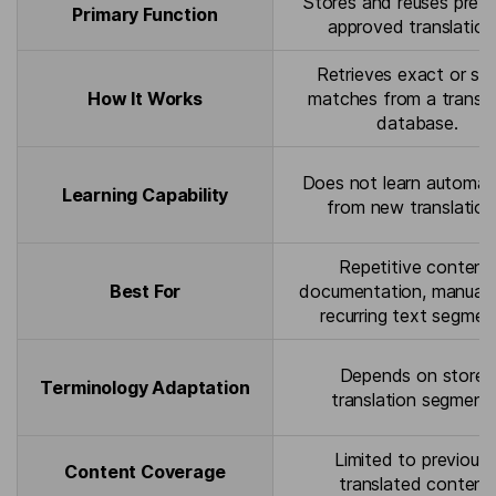
Stores and reuses previ
Primary Function
approved translation
Retrieves exact or simi
How It Works
matches from a transla
database.
Does not learn automati
Learning Capability
from new translation
Repetitive content,
Best For
documentation, manuals
recurring text segmen
Depends on stored
Terminology Adaptation
translation segments
Limited to previousl
Content Coverage
translated content.