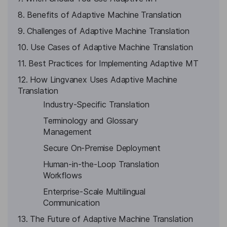
8. Benefits of Adaptive Machine Translation
9. Challenges of Adaptive Machine Translation
10. Use Cases of Adaptive Machine Translation
11. Best Practices for Implementing Adaptive MT
12. How Lingvanex Uses Adaptive Machine
Translation
Industry-Specific Translation
Terminology and Glossary
Management
Secure On-Premise Deployment
Human-in-the-Loop Translation
Workflows
Enterprise-Scale Multilingual
Communication
13. The Future of Adaptive Machine Translation