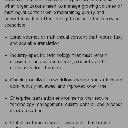
when organizations need to manage growing volumes of
multilingual content while maintaining quality and
consistency. It is often the right choice in the following
scenarios:
Large volumes of multilingual content that require fast
and scalable translation.
Industry-specific terminology that must remain
consistent across documents, products, and
communication channels.
Ongoing localization workflows where translations are
continuously reviewed and improved over time.
Enterprise translation environments that require
terminology management, quality control, and process
standardization.
Global customer support operations that handle