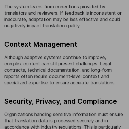
The system learns from corrections provided by
translators and reviewers. If feedback is inconsistent or
inaccurate, adaptation may be less effective and could
negatively impact translation quality.
Context Management
Although adaptive systems continue to improve,
complex content can still present challenges. Legal
contracts, technical documentation, and long-form
reports often require document-level context and
specialized expertise to ensure accurate translations.
Security, Privacy, and Compliance
Organizations handling sensitive information must ensure
that translation data is processed securely and in
accordance with industry regulations. This is particularly