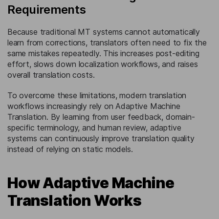
Requirements
Because traditional MT systems cannot automatically
learn from corrections, translators often need to fix the
same mistakes repeatedly. This increases post-editing
effort, slows down localization workflows, and raises
overall translation costs.
To overcome these limitations, modern translation
workflows increasingly rely on Adaptive Machine
Translation. By learning from user feedback, domain-
specific terminology, and human review, adaptive
systems can continuously improve translation quality
instead of relying on static models.
How Adaptive Machine
Translation Works