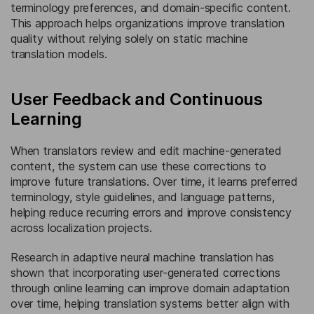
terminology preferences, and domain-specific content.
This approach helps organizations improve translation
quality without relying solely on static machine
translation models.
User Feedback and Continuous
Learning
When translators review and edit machine-generated
content, the system can use these corrections to
improve future translations. Over time, it learns preferred
terminology, style guidelines, and language patterns,
helping reduce recurring errors and improve consistency
across localization projects.
Research in adaptive neural machine translation has
shown that incorporating user-generated corrections
through online learning can improve domain adaptation
over time, helping translation systems better align with