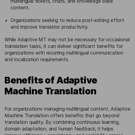
multilingual tickets, chats, and knowledge base
content.
Organizations seeking to reduce post-editing effort
and improve translator productivity.
While Adaptive MT may not be necessary for occasional
translation tasks, it can deliver significant benefits for
organizations with recurring multilingual communication
and localization requirements.
Benefits of Adaptive
Machine Translation
For organizations managing multilingual content, Adaptive
Machine Translation offers benefits that go beyond
translation quality. By combining continuous learning,
domain adaptation, and human feedback, it helps