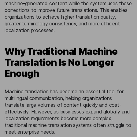
machine-generated content while the system uses these
corrections to improve future translations. This enables
organizations to achieve higher translation quality,
greater terminology consistency, and more efficient
localization processes.
Why Traditional Machine
Translation Is No Longer
Enough
Machine translation has become an essential tool for
multilingual communication, helping organizations
translate large volumes of content quickly and cost-
effectively. However, as businesses expand globally and
localization requirements become more complex,
traditional machine translation systems often struggle to
meet enterprise needs.