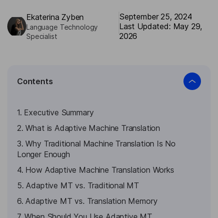
September 25, 2024
Ekaterina Zyben
Last Updated: May 29,
Language Technology
2026
Specialist
Contents
1. Executive Summary
2. What is Adaptive Machine Translation
3. Why Traditional Machine Translation Is No
Longer Enough
4. How Adaptive Machine Translation Works
5. Adaptive MT vs. Traditional MT
6. Adaptive MT vs. Translation Memory
7. When Should You Use Adaptive MT