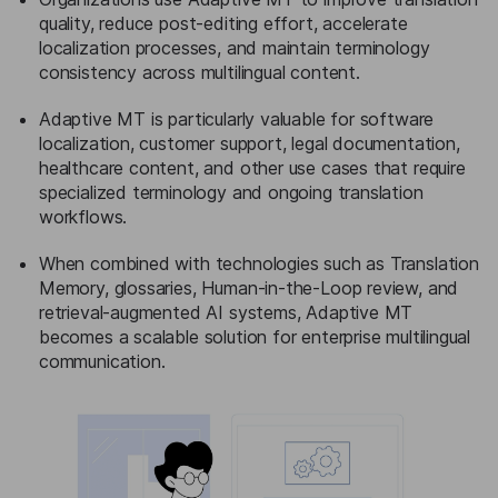
quality, reduce post-editing effort, accelerate
localization processes, and maintain terminology
consistency across multilingual content.
Adaptive MT is particularly valuable for software
localization, customer support, legal documentation,
healthcare content, and other use cases that require
specialized terminology and ongoing translation
workflows.
When combined with technologies such as Translation
Memory, glossaries, Human-in-the-Loop review, and
retrieval-augmented AI systems, Adaptive MT
becomes a scalable solution for enterprise multilingual
communication.