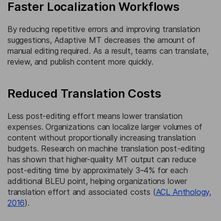
Faster Localization Workflows
By reducing repetitive errors and improving translation
suggestions, Adaptive MT decreases the amount of
manual editing required. As a result, teams can translate,
review, and publish content more quickly.
Reduced Translation Costs
Less post-editing effort means lower translation
expenses. Organizations can localize larger volumes of
content without proportionally increasing translation
budgets. Research on machine translation post-editing
has shown that higher-quality MT output can reduce
post-editing time by approximately 3–4% for each
additional BLEU point, helping organizations lower
translation effort and associated costs (
ACL Anthology,
2016
).