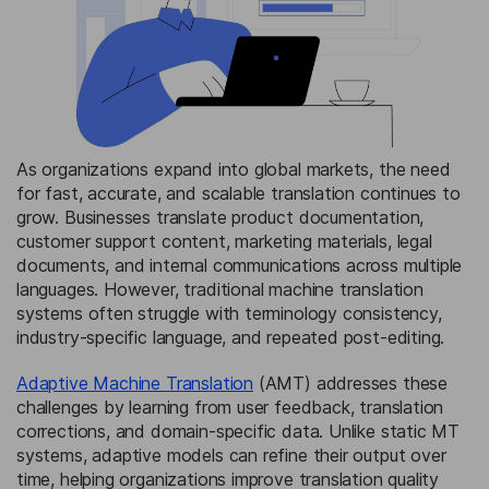
As organizations expand into global markets, the need
for fast, accurate, and scalable translation continues to
grow. Businesses translate product documentation,
customer support content, marketing materials, legal
documents, and internal communications across multiple
languages. However, traditional machine translation
systems often struggle with terminology consistency,
industry-specific language, and repeated post-editing.
Adaptive Machine Translation
(AMT) addresses these
challenges by learning from user feedback, translation
corrections, and domain-specific data. Unlike static MT
systems, adaptive models can refine their output over
time, helping organizations improve translation quality