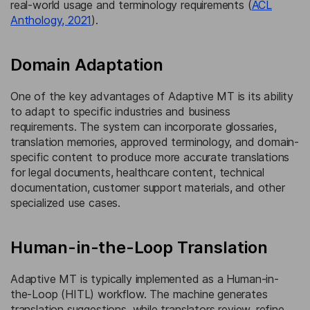
real-world usage and terminology requirements (
ACL
Anthology, 2021
).
Domain Adaptation
One of the key advantages of Adaptive MT is its ability
to adapt to specific industries and business
requirements. The system can incorporate glossaries,
translation memories, approved terminology, and domain-
specific content to produce more accurate translations
for legal documents, healthcare content, technical
documentation, customer support materials, and other
specialized use cases.
Human-in-the-Loop Translation
Adaptive MT is typically implemented as a Human-in-
the-Loop (HITL) workflow. The machine generates
translation suggestions, while translators review, refine,